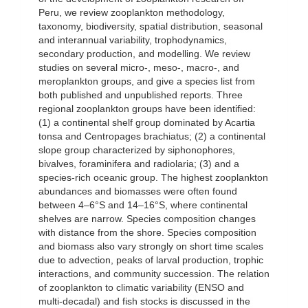
Peru, we review zooplankton methodology,
taxonomy, biodiversity, spatial distribution, seasonal
and interannual variability, trophodynamics,
secondary production, and modelling. We review
studies on several micro-, meso-, macro-, and
meroplankton groups, and give a species list from
both published and unpublished reports. Three
regional zooplankton groups have been identified:
(1) a continental shelf group dominated by Acartia
tonsa and Centropages brachiatus; (2) a continental
slope group characterized by siphonophores,
bivalves, foraminifera and radiolaria; (3) and a
species-rich oceanic group. The highest zooplankton
abundances and biomasses were often found
between 4–6°S and 14–16°S, where continental
shelves are narrow. Species composition changes
with distance from the shore. Species composition
and biomass also vary strongly on short time scales
due to advection, peaks of larval production, trophic
interactions, and community succession. The relation
of zooplankton to climatic variability (ENSO and
multi-decadal) and fish stocks is discussed in the