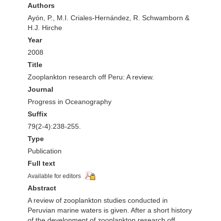
Authors
Ayón, P., M.I. Criales-Hernández, R. Schwamborn &
H.J. Hirche
Year
2008
Title
Zooplankton research off Peru: A review.
Journal
Progress in Oceanography
Suffix
79(2-4):238-255.
Type
Publication
Full text
Available for editors
Abstract
A review of zooplankton studies conducted in
Peruvian marine waters is given. After a short history
of the development of zooplankton research off