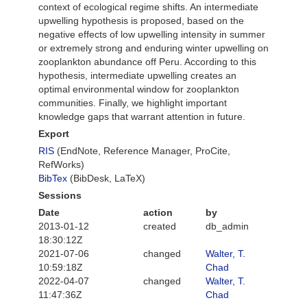
context of ecological regime shifts. An intermediate
upwelling hypothesis is proposed, based on the
negative effects of low upwelling intensity in summer
or extremely strong and enduring winter upwelling on
zooplankton abundance off Peru. According to this
hypothesis, intermediate upwelling creates an
optimal environmental window for zooplankton
communities. Finally, we highlight important
knowledge gaps that warrant attention in future.
Export
RIS
(EndNote, Reference Manager, ProCite,
RefWorks)
BibTex
(BibDesk, LaTeX)
Sessions
Date
action
by
2013-01-12
created
db_admin
18:30:12Z
2021-07-06
changed
Walter, T.
10:59:18Z
Chad
2022-04-07
changed
Walter, T.
11:47:36Z
Chad