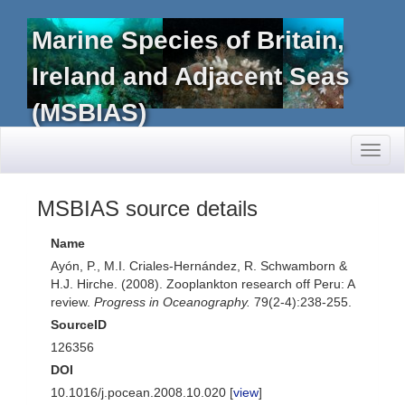
Marine Species of Britain,
Ireland and Adjacent Seas
(MSBIAS)
Toggl
naviga
MSBIAS source details
Name
Ayón, P., M.I. Criales-Hernández, R. Schwamborn &
H.J. Hirche. (2008). Zooplankton research off Peru: A
review.
Progress in Oceanography.
79(2-4):238-255.
SourceID
126356
DOI
10.1016/j.pocean.2008.10.020 [
view
]