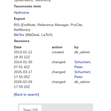
Systematics, Taxonomy
Taxonomic term
Hydrozoa
Export
RIS
(EndNote, Reference Manager, ProCite,
RefWorks)
BibTex
(BibDesk, LaTeX)
Sessions
Date
action
by
2013-01-12
created
db_admin
18:30:12Z
2014-01-30
changed
Schuchert,
07:01:42Z
Peter
2025-03-17
changed
Schuchert,
17:55:05Z
Peter
2026-02-09
changed
db_admin
17:59:20Z
[Back to search]
Taxa (19)