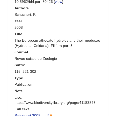
10.5962/bhl.part.80426 [
view
]
Authors
Schuchert, P.
Year
2008
Title
The European athecate hydroids and their medusae
(Hydrozoa, Cnidaria): Filifera part 3
Journal
Revue suisse de Zoologie
Suffix
115: 221-302
Type
Publication
Note
also:
https://www.biodiversitylibrary.org/page/41183893
Full text
Schuchert 2008a.pdf