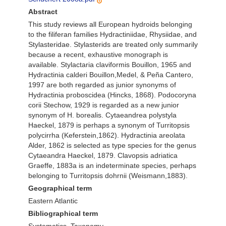
Abstract
This study reviews all European hydroids belonging
to the filiferan families Hydractiniidae, Rhysiidae, and
Stylasteridae. Stylasterids are treated only summarily
because a recent, exhaustive monograph is
available. Stylactaria claviformis Bouillon, 1965 and
Hydractinia calderi Bouillon,Medel, & Peña Cantero,
1997 are both regarded as junior synonyms of
Hydractinia proboscidea (Hincks, 1868). Podocoryna
corii Stechow, 1929 is regarded as a new junior
synonym of H. borealis. Cytaeandrea polystyla
Haeckel, 1879 is perhaps a synonym of Turritopsis
polycirrha (Keferstein,1862). Hydractinia areolata
Alder, 1862 is selected as type species for the genus
Cytaeandra Haeckel, 1879. Clavopsis adriatica
Graeffe, 1883a is an indeterminate species, perhaps
belonging to Turritopsis dohrnii (Weismann,1883).
Geographical term
Eastern Atlantic
Bibliographical term