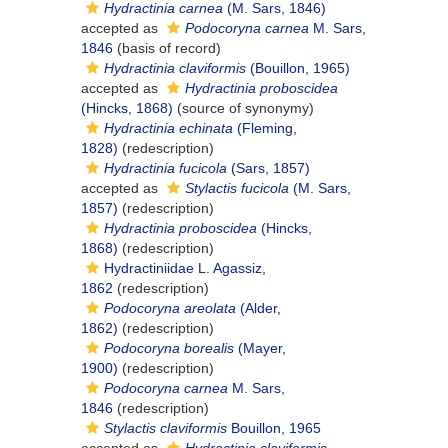
Hydractinia carnea
(M. Sars, 1846)
accepted as
Podocoryna carnea
M. Sars,
1846
(basis of record)
Hydractinia claviformis
(Bouillon, 1965)
accepted as
Hydractinia proboscidea
(Hincks, 1868)
(source of synonymy)
Hydractinia echinata
(Fleming,
1828)
(redescription)
Hydractinia fucicola
(Sars, 1857)
accepted as
Stylactis fucicola
(M. Sars,
1857)
(redescription)
Hydractinia proboscidea
(Hincks,
1868)
(redescription)
Hydractiniidae L. Agassiz,
1862
(redescription)
Podocoryna areolata
(Alder,
1862)
(redescription)
Podocoryna borealis
(Mayer,
1900)
(redescription)
Podocoryna carnea
M. Sars,
1846
(redescription)
Stylactis claviformis
Bouillon, 1965