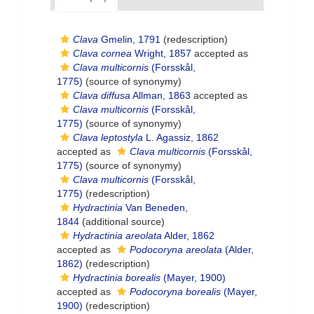
Clava
Gmelin, 1791
(redescription)
Clava cornea
Wright, 1857
accepted as
Clava multicornis
(Forsskål,
1775)
(source of synonymy)
Clava diffusa
Allman, 1863
accepted as
Clava multicornis
(Forsskål,
1775)
(source of synonymy)
Clava leptostyla
L. Agassiz, 1862
accepted as
Clava multicornis
(Forsskål,
1775)
(source of synonymy)
Clava multicornis
(Forsskål,
1775)
(redescription)
Hydractinia
Van Beneden,
1844
(additional source)
Hydractinia areolata
Alder, 1862
accepted as
Podocoryna areolata
(Alder,
1862)
(redescription)
Hydractinia borealis
(Mayer, 1900)
accepted as
Podocoryna borealis
(Mayer,
1900)
(redescription)