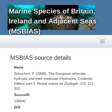
Marine Species of Britain,
Ireland and Adjacent Seas
(MSBIAS)
Toggl
naviga
MSBIAS source details
Name
Schuchert, P. (2008). The European athecate
hydroids and their medusae (Hydrozoa, Cnidaria):
Filifera part 3.
Revue suisse de Zoologie.
115: 221-
302.
SourceID
130042
DOI