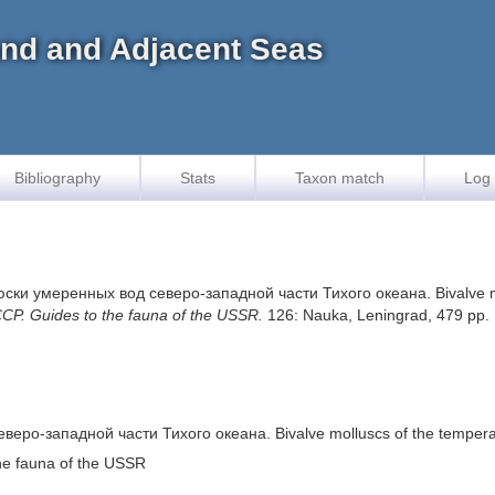
land and Adjacent Seas
Bibliography
Stats
Taxon match
Log 
ски умеренных вод северо-западной части Тихого океана. Bivalve moll
. Guides to the fauna of the USSR.
126: Nauka, Leningrad, 479 pp.
о-западной части Тихого океана. Bivalve molluscs of the temperate l
e fauna of the USSR