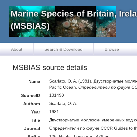
Marine Species of Britain, Ire
(MSBIAS)
About
Search & Download
Browse
MSBIAS source details
Scarlato, O. A. (1981). Двустворчатые моллю
Name
Pacific Ocean.
Определители по фауне СССР
131498
SourceID
Scarlato, O. A.
Authors
1981
Year
Двустворчатые моллюски умеренных вод север
Title
Определители по фауне СССР. Guides to th
Journal
126: Nauka, Leningrad, 479 pp.
Suffix