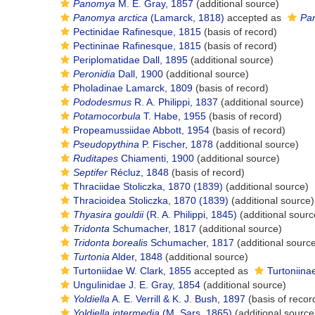
Panomya
M. E. Gray, 1857
(additional source)
Panomya arctica
(Lamarck, 1818)
accepted as
Pa
Pectinidae Rafinesque, 1815
(basis of record)
Pectininae Rafinesque, 1815
(basis of record)
Periplomatidae Dall, 1895
(additional source)
Peronidia
Dall, 1900
(additional source)
Pholadinae Lamarck, 1809
(basis of record)
Pododesmus
R. A. Philippi, 1837
(additional source)
Potamocorbula
T. Habe, 1955
(basis of record)
Propeamussiidae Abbott, 1954
(basis of record)
Pseudopythina
P. Fischer, 1878
(additional source)
Ruditapes
Chiamenti, 1900
(additional source)
Septifer
Récluz, 1848
(basis of record)
Thraciidae Stoliczka, 1870 (1839)
(additional source)
Thracioidea Stoliczka, 1870 (1839)
(additional source)
Thyasira gouldii
(R. A. Philippi, 1845)
(additional sourc
Tridonta
Schumacher, 1817
(additional source)
Tridonta borealis
Schumacher, 1817
(additional sourc
Turtonia
Alder, 1848
(additional source)
Turtoniidae W. Clark, 1855
accepted as
Turtoniina
Ungulinidae J. E. Gray, 1854
(additional source)
Yoldiella
A. E. Verrill & K. J. Bush, 1897
(basis of recor
Yoldiella intermedia
(M. Sars, 1865)
(additional source