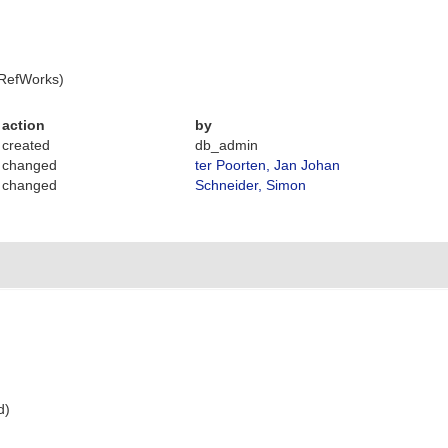
 RefWorks)
action
by
created
db_admin
changed
ter Poorten, Jan Johan
changed
Schneider, Simon
d)