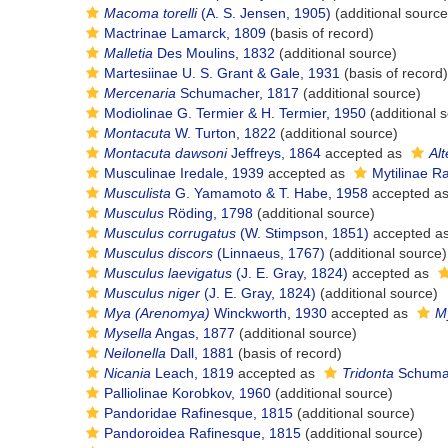
Macoma torelli
(A. S. Jensen, 1905)
(additional source
Mactrinae Lamarck, 1809
(basis of record)
Malletia
Des Moulins, 1832
(additional source)
Martesiinae U. S. Grant & Gale, 1931
(basis of record)
Mercenaria
Schumacher, 1817
(additional source)
Modiolinae G. Termier & H. Termier, 1950
(additional 
Montacuta
W. Turton, 1822
(additional source)
Montacuta dawsoni
Jeffreys, 1864
accepted as
Al
Musculinae Iredale, 1939
accepted as
Mytilinae R
Musculista
G. Yamamoto & T. Habe, 1958
accepted a
Musculus
Röding, 1798
(additional source)
Musculus corrugatus
(W. Stimpson, 1851)
accepted a
Musculus discors
(Linnaeus, 1767)
(additional source)
Musculus laevigatus
(J. E. Gray, 1824)
accepted as
Musculus niger
(J. E. Gray, 1824)
(additional source)
Mya (Arenomya)
Winckworth, 1930
accepted as
M
Mysella
Angas, 1877
(additional source)
Neilonella
Dall, 1881
(basis of record)
Nicania
Leach, 1819
accepted as
Tridonta
Schumac
Palliolinae Korobkov, 1960
(additional source)
Pandoridae Rafinesque, 1815
(additional source)
Pandoroidea Rafinesque, 1815
(additional source)