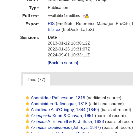
Publication
Type
Full text
Available for editors
RIS
(EndNote, Reference Manager, ProCite,
Export
BibTex
(BibDesk, LaTeX)
Date
Sessions
2013-01-12 18:30:12Z
2022-01-26 19:31:07Z
2024-09-01 10:33:11Z
[Back to search]
Taxa (77)
Anomiidae Rafinesque, 1815
(additional source)
Anomioidea Rafinesque, 1815
(additional source)
Astartinae A. d'Orbigny, 1844 (1840)
(basis of record)
Axinopsida
Keen & Chavan, 1951
(basis of record)
Axinulus
A. E. Verrill & K. J. Bush, 1898
(basis of recor
Axinulus croulinensis
(Jeffreys, 1847)
(basis of record)