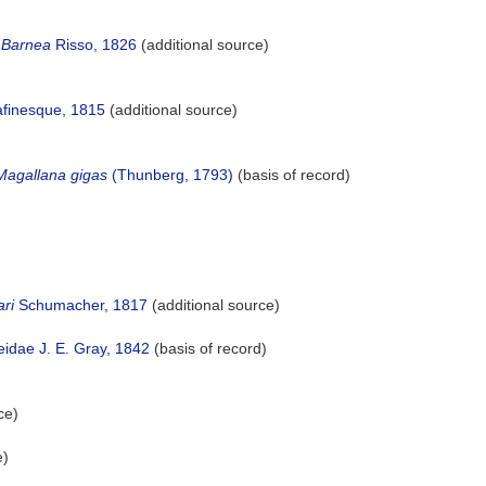
Barnea
Risso, 1826
(additional source)
afinesque, 1815
(additional source)
Magallana gigas
(Thunberg, 1793)
(basis of record)
ri
Schumacher, 1817
(additional source)
idae J. E. Gray, 1842
(basis of record)
ce)
e)
)