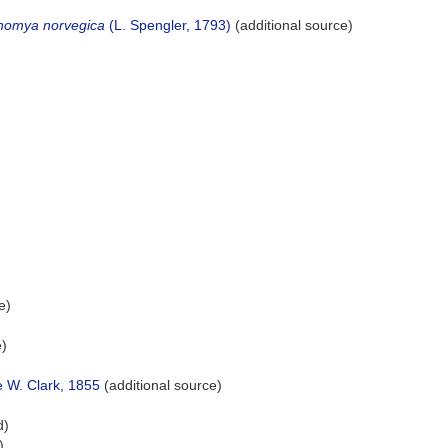
nomya norvegica
(L. Spengler, 1793)
(additional source)
e)
e)
e W. Clark, 1855
(additional source)
d)
)