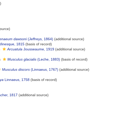
)
source)
tenaeum dawsoni
(Jeffreys, 1864)
(additional source)
afinesque, 1815
(basis of record)
s
Arcuatula
Jousseaume, 1919
(additional source)
s
Musculus glacialis
(Leche, 1883)
(basis of record)
Musculus discors
(Linnaeus, 1767)
(additional source)
ya
Linnaeus, 1758
(basis of record)
her, 1817
(additional source)