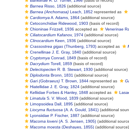
Bankiinae R. D. Turner, 1966
(basis of record)
Barnea
Risso, 1826
(additional source)
Barnea (Anchomasa)
Leach, 1852
represented as
Cardiomya
A. Adams, 1864
(additional source)
Cetoconchidae Ridewood, 1903
(basis of record)
Chioninae Frizzell, 1936
accepted as
Venerinae R
Ciliatocardium
Kafanov, 1974
(additional source)
Clinocardium
Keen, 1936
(additional source)
Crassostrea gigas
(Thunberg, 1793)
accepted as
Crenellinae J. E. Gray, 1840
(additional source)
Cryptomya
Conrad, 1849
(basis of record)
Dacrydium
Torell, 1859
(basis of record)
Delectopecten
R. B. Stewart, 1930
(additional source)
Diplodonta
Bronn, 1831
(additional source)
Gari (Gobraeus)
T. Brown, 1844
represented as
Ga
Hiatellidae J. E. Gray, 1824
(additional source)
Kelliidae Forbes & Hanley, 1848
accepted as
Lasae
Limatula
S. V. Wood, 1839
(additional source)
Limopsoidea Dall, 1895
(additional source)
Liocyma fluctuosa
(A. A. Gould, 1841)
(additional sour
Lyonsiidae P. Fischer, 1887
(additional source)
Macoma loveni
(A. S. Jensen, 1905)
(additional sourc
Macoma moesta
(Deshayes, 1855)
(additional source