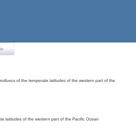
in
uscs of the temperate latitudes of the western part of the
atitudes of the western part of the Pacific Ocean