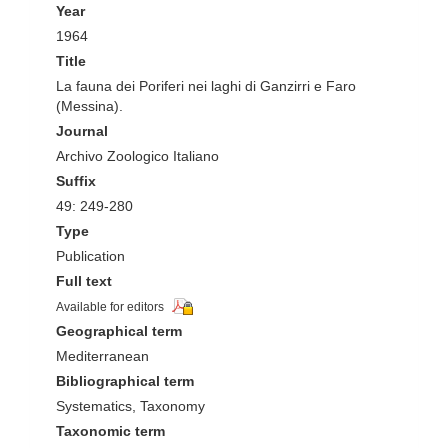
Year
1964
Title
La fauna dei Poriferi nei laghi di Ganzirri e Faro
(Messina).
Journal
Archivo Zoologico Italiano
Suffix
49: 249-280
Type
Publication
Full text
Available for editors
Geographical term
Mediterranean
Bibliographical term
Systematics, Taxonomy
Taxonomic term