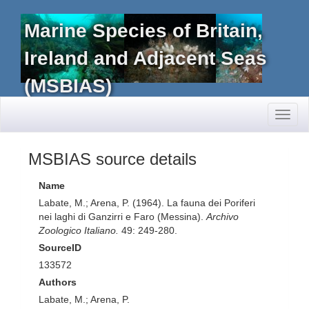
Marine Species of Britain,
Ireland and Adjacent Seas
(MSBIAS)
Toggl
naviga
MSBIAS source details
Name
Labate, M.; Arena, P. (1964). La fauna dei Poriferi
nei laghi di Ganzirri e Faro (Messina).
Archivo
Zoologico Italiano.
49: 249-280.
SourceID
133572
Authors
Labate, M.; Arena, P.