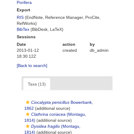
Porifera
Export
RIS
(EndNote, Reference Manager, ProCite,
RefWorks)
BibTex
(BibDesk, LaTeX)
Sessions
Date
action
by
2013-01-12
created
db_admin
18:30:12Z
[Back to search]
Taxa (13)
Ciocalypta penicillus
Bowerbank,
1862
(additional source)
Clathrina coriacea
(Montagu,
1814)
(additional source)
Dysidea fragilis
(Montagu,
1814)
(additional source)