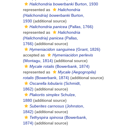
Halichondria bowerbanki
Burton, 1930
represented as
Halichondria
(Halichondria) bowerbanki
Burton,
1930
(additional source)
Halichondria panicea
(Pallas, 1766)
represented as
Halichondria
(Halichondria) panicea
(Pallas,
1766)
(additional source)
Hymeniacidon sanguinea
(Grant, 1826)
accepted as
Hymeniacidon perlevis
(Montagu, 1814)
(additional source)
Mycale rotalis
(Bowerbank, 1874)
represented as
Mycale (Aegogropila)
rotalis
(Bowerbank, 1874)
(additional source)
Oscarella lobularis
(Schmidt,
1862)
(additional source)
Plakortis simplex
Schulze,
1880
(additional source)
Suberites carnosus
(Johnston,
1842)
(additional source)
Tethyspira spinosa
(Bowerbank,
1874)
(additional source)