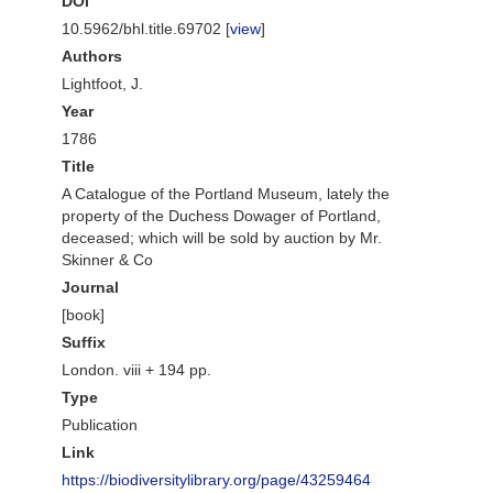
DOI
10.5962/bhl.title.69702 [
view
]
Authors
Lightfoot, J.
Year
1786
Title
A Catalogue of the Portland Museum, lately the
property of the Duchess Dowager of Portland,
deceased; which will be sold by auction by Mr.
Skinner & Co
Journal
[book]
Suffix
London. viii + 194 pp.
Type
Publication
Link
https://biodiversitylibrary.org/page/43259464