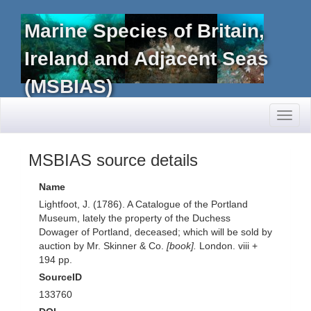
Marine Species of Britain,
Ireland and Adjacent Seas
(MSBIAS)
Toggl
naviga
MSBIAS source details
Name
Lightfoot, J. (1786). A Catalogue of the Portland
Museum, lately the property of the Duchess
Dowager of Portland, deceased; which will be sold by
auction by Mr. Skinner & Co.
[book].
London. viii +
194 pp.
SourceID
133760