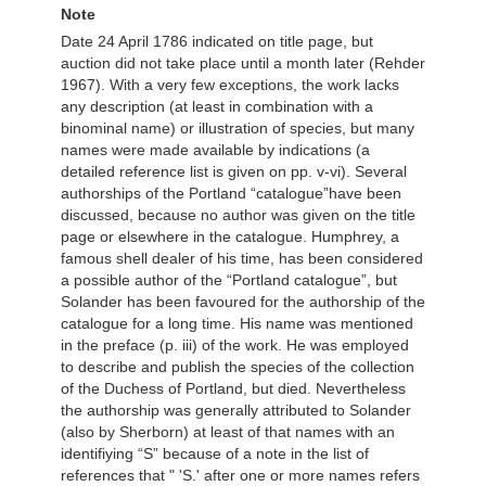
Note
Date 24 April 1786 indicated on title page, but
auction did not take place until a month later (Rehder
1967). With a very few exceptions, the work lacks
any description (at least in combination with a
binominal name) or illustration of species, but many
names were made available by indications (a
detailed reference list is given on pp. v-vi). Several
authorships of the Portland “catalogue”have been
discussed, because no author was given on the title
page or elsewhere in the catalogue. Humphrey, a
famous shell dealer of his time, has been considered
a possible author of the “Portland catalogue”, but
Solander has been favoured for the authorship of the
catalogue for a long time. His name was mentioned
in the preface (p. iii) of the work. He was employed
to describe and publish the species of the collection
of the Duchess of Portland, but died. Nevertheless
the authorship was generally attributed to Solander
(also by Sherborn) at least of that names with an
identifiying “S” because of a note in the list of
references that " 'S.' after one or more names refers