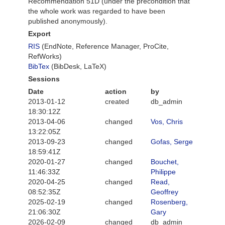
Recommendation 51D (under the precondition that
the whole work was regarded to have been
published anonymously).
Export
RIS
(EndNote, Reference Manager, ProCite,
RefWorks)
BibTex
(BibDesk, LaTeX)
Sessions
Date
action
by
2013-01-12
created
db_admin
18:30:12Z
2013-04-06
changed
Vos, Chris
13:22:05Z
2013-09-23
changed
Gofas, Serge
18:59:41Z
2020-01-27
changed
Bouchet,
11:46:33Z
Philippe
2020-04-25
changed
Read,
08:52:35Z
Geoffrey
2025-02-19
changed
Rosenberg,
21:06:30Z
Gary
2026-02-09
changed
db_admin