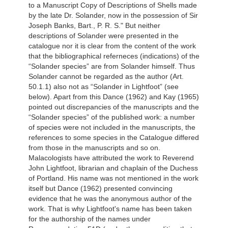
to a Manuscript Copy of Descriptions of Shells made
by the late Dr. Solander, now in the possession of Sir
Joseph Banks, Bart., P. R. S." But neither
descriptions of Solander were presented in the
catalogue nor it is clear from the content of the work
that the bibliographical referneces (indications) of the
“Solander species” are from Solander himself. Thus
Solander cannot be regarded as the author (Art.
50.1.1) also not as “Solander in Lightfoot” (see
below). Apart from this Dance (1962) and Kay (1965)
pointed out discrepancies of the manuscripts and the
“Solander species” of the published work: a number
of species were not included in the manuscripts, the
references to some species in the Catalogue differed
from those in the manuscripts and so on.
Malacologists have attributed the work to Reverend
John Lightfoot, librarian and chaplain of the Duchess
of Portland. His name was not mentioned in the work
itself but Dance (1962) presented convincing
evidence that he was the anonymous author of the
work. That is why Lightfoot's name has been taken
for the authorship of the names under