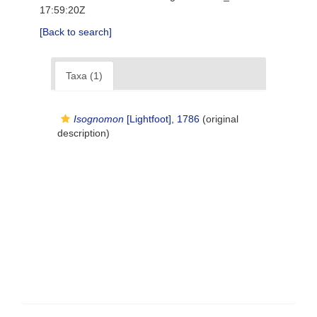
17:59:20Z
[Back to search]
Taxa (1)
Isognomon
[Lightfoot], 1786
(original
description)