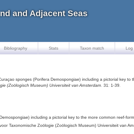
land and Adjacent Seas
Bibliography
Stats
Taxon match
Log 
e Curaçao sponges (Porifera Demospongiae) including a pictorial key t
gie (Zoölogisch Museum) Universiteit van Amsterdam.
31: 1-39.
 Demospongiae) including a pictorial key to the more common reef-for
 voor Taxonomische Zoölogie (Zoölogisch Museum) Universiteit van A