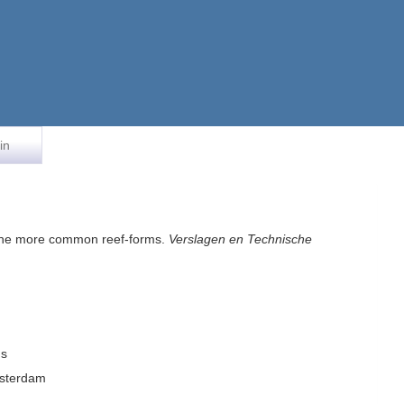
in
o the more common reef-forms.
Verslagen en Technische
ms
msterdam