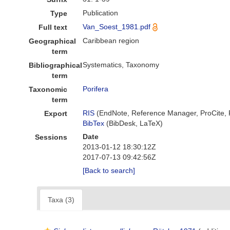
Publication
Type
Van_Soest_1981.pdf
Full text
Caribbean region
Geographical
term
Systematics, Taxonomy
Bibliographical
term
Porifera
Taxonomic
term
RIS
(EndNote, Reference Manager, ProCite,
Export
BibTex
(BibDesk, LaTeX)
Date
Sessions
2013-01-12 18:30:12Z
2017-07-13 09:42:56Z
[Back to search]
Taxa (3)