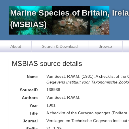
Marine Species of Britain, Ire
(MSBIAS)
About
Search & Download
Browse
MSBIAS source details
Van Soest, R.W.M. (1981). A checklist of th
Name
Gegevens Instituut voor Taxonomische Zoölo
138936
SourceID
Van Soest, R.W.M.
Authors
1981
Year
A checklist of the Curaçao sponges (Porifera
Title
Verslagen en Technische Gegevens Instituut
Journal
31: 1-39
Suffix