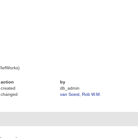
 RefWorks)
action
by
created
db_admin
changed
van Soest, Rob W.M.