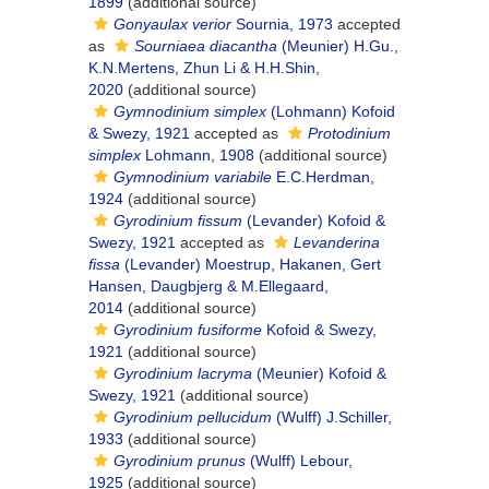
1899
(additional source)
Gonyaulax verior
Sournia, 1973
accepted
as
Sourniaea diacantha
(Meunier) H.Gu.,
K.N.Mertens, Zhun Li & H.H.Shin,
2020
(additional source)
Gymnodinium simplex
(Lohmann) Kofoid
& Swezy, 1921
accepted as
Protodinium
simplex
Lohmann, 1908
(additional source)
Gymnodinium variabile
E.C.Herdman,
1924
(additional source)
Gyrodinium fissum
(Levander) Kofoid &
Swezy, 1921
accepted as
Levanderina
fissa
(Levander) Moestrup, Hakanen, Gert
Hansen, Daugbjerg & M.Ellegaard,
2014
(additional source)
Gyrodinium fusiforme
Kofoid & Swezy,
1921
(additional source)
Gyrodinium lacryma
(Meunier) Kofoid &
Swezy, 1921
(additional source)
Gyrodinium pellucidum
(Wulff) J.Schiller,
1933
(additional source)
Gyrodinium prunus
(Wulff) Lebour,
1925
(additional source)