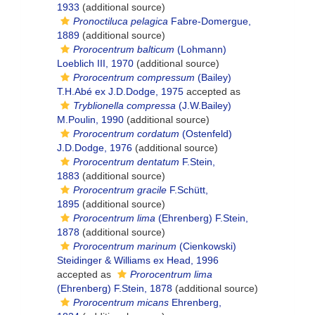
1933
(additional source)
Pronoctiluca pelagica
Fabre-Domergue,
1889
(additional source)
Prorocentrum balticum
(Lohmann)
Loeblich III, 1970
(additional source)
Prorocentrum compressum
(Bailey)
T.H.Abé ex J.D.Dodge, 1975
accepted as
Tryblionella compressa
(J.W.Bailey)
M.Poulin, 1990
(additional source)
Prorocentrum cordatum
(Ostenfeld)
J.D.Dodge, 1976
(additional source)
Prorocentrum dentatum
F.Stein,
1883
(additional source)
Prorocentrum gracile
F.Schütt,
1895
(additional source)
Prorocentrum lima
(Ehrenberg) F.Stein,
1878
(additional source)
Prorocentrum marinum
(Cienkowski)
Steidinger & Williams ex Head, 1996
accepted as
Prorocentrum lima
(Ehrenberg) F.Stein, 1878
(additional source)
Prorocentrum micans
Ehrenberg,