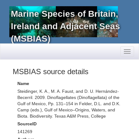
Marine Species of Britain,
Ireland and Adjacent Seas
(MSBIAS)
Toggl
naviga
MSBIAS source details
Name
Steidinger, K. A., M. A. Faust, and D. U. Hernández-
Becerril. 2009. Dinoflagellates (Dinoflagellata) of the
Gulf of Mexico, Pp. 131–154 in Felder, D.L. and D.K.
Camp (eds.), Gulf of Mexico–Origins, Waters, and
Biota. Biodiversity. Texas A&M Press, College
SourceID
141269