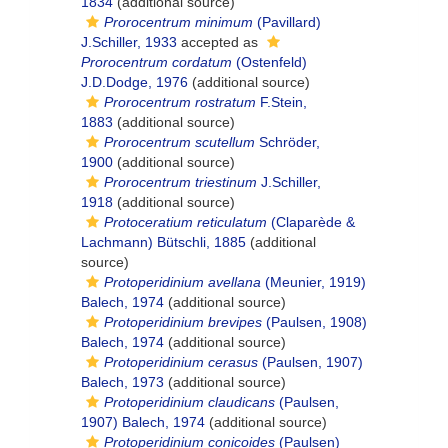
1834
(additional source)
Prorocentrum minimum
(Pavillard)
J.Schiller, 1933
accepted as
Prorocentrum cordatum
(Ostenfeld)
J.D.Dodge, 1976
(additional source)
Prorocentrum rostratum
F.Stein,
1883
(additional source)
Prorocentrum scutellum
Schröder,
1900
(additional source)
Prorocentrum triestinum
J.Schiller,
1918
(additional source)
Protoceratium reticulatum
(Claparède &
Lachmann) Bütschli, 1885
(additional
source)
Protoperidinium avellana
(Meunier, 1919)
Balech, 1974
(additional source)
Protoperidinium brevipes
(Paulsen, 1908)
Balech, 1974
(additional source)
Protoperidinium cerasus
(Paulsen, 1907)
Balech, 1973
(additional source)
Protoperidinium claudicans
(Paulsen,
1907) Balech, 1974
(additional source)
Protoperidinium conicoides
(Paulsen)