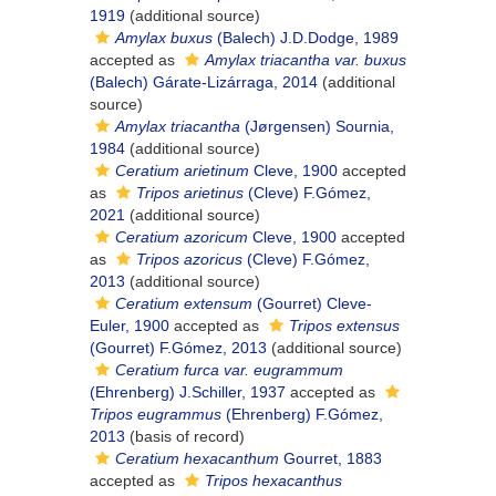
1919
(additional source)
Amylax buxus
(Balech) J.D.Dodge, 1989
accepted as
Amylax triacantha var. buxus
(Balech) Gárate-Lizárraga, 2014
(additional
source)
Amylax triacantha
(Jørgensen) Sournia,
1984
(additional source)
Ceratium arietinum
Cleve, 1900
accepted
as
Tripos arietinus
(Cleve) F.Gómez,
2021
(additional source)
Ceratium azoricum
Cleve, 1900
accepted
as
Tripos azoricus
(Cleve) F.Gómez,
2013
(additional source)
Ceratium extensum
(Gourret) Cleve-
Euler, 1900
accepted as
Tripos extensus
(Gourret) F.Gómez, 2013
(additional source)
Ceratium furca var. eugrammum
(Ehrenberg) J.Schiller, 1937
accepted as
Tripos eugrammus
(Ehrenberg) F.Gómez,
2013
(basis of record)
Ceratium hexacanthum
Gourret, 1883
accepted as
Tripos hexacanthus