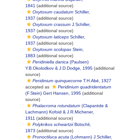
1841
(additional source)
Oxytoxum caudatum
Schiller,
1937
(additional source)
Oxytoxum crassum
J.Schiller,
1937
(additional source)
Oxytoxum laticeps
Schiller,
1937
(additional source)
Oxytoxum scolopax
Stein,
1883
(additional source)
Peridiniella danica
(Paulsen)
Y.B.Okolodkov & J.D.Dodge, 1995
(additional
source)
Peridinium quinquecorne
T.H.Abé, 1927
accepted as
Peridinium quadridentatum
(F.Stein) Gert Hansen, 1995
(additional
source)
Phalacroma rotundatum
(Claparéde &
Lachmann) Kofoid & J.R.Michener,
1911
(additional source)
Polykrikos schwartzii
Bütschli,
1873
(additional source)
Pronoctiluca acuta
(Lohmann) J.Schiller,