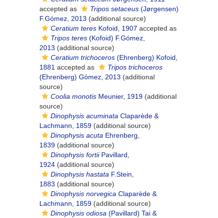
accepted as
Tripos setaceus
(Jørgensen)
F.Gómez, 2013
(additional source)
Ceratium teres
Kofoid, 1907
accepted as
Tripos teres
(Kofoid) F.Gómez,
2013
(additional source)
Ceratium trichoceros
(Ehrenberg) Kofoid,
1881
accepted as
Tripos trichoceros
(Ehrenberg) Gómez, 2013
(additional
source)
Coolia monotis
Meunier, 1919
(additional
source)
Dinophysis acuminata
Claparède &
Lachmann, 1859
(additional source)
Dinophysis acuta
Ehrenberg,
1839
(additional source)
Dinophysis fortii
Pavillard,
1924
(additional source)
Dinophysis hastata
F.Stein,
1883
(additional source)
Dinophysis norvegica
Claparède &
Lachmann, 1859
(additional source)
Dinophysis odiosa
(Pavillard) Tai &