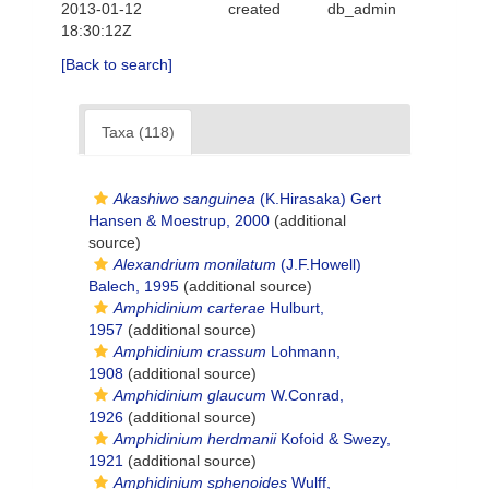
2013-01-12
created
db_admin
18:30:12Z
[Back to search]
Taxa (118)
Akashiwo sanguinea
(K.Hirasaka) Gert
Hansen & Moestrup, 2000
(additional
source)
Alexandrium monilatum
(J.F.Howell)
Balech, 1995
(additional source)
Amphidinium carterae
Hulburt,
1957
(additional source)
Amphidinium crassum
Lohmann,
1908
(additional source)
Amphidinium glaucum
W.Conrad,
1926
(additional source)
Amphidinium herdmanii
Kofoid & Swezy,
1921
(additional source)
Amphidinium sphenoides
Wulff,