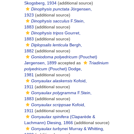
Skogsberg, 1934
(additional source)
Dinophysis punctata
Jörgensen,
1923
(additional source)
Dinophysis sacculus
F.Stein,
1883
(additional source)
Dinophysis tripos
Gourret,
1883
(additional source)
Diplopsalis lenticula
Bergh,
1882
(additional source)
Goniodoma polyedricum
(Pouchet)
Jørgensen, 1899
accepted as
Triadinium
polyedricum
(Pouchet) Dodge,
1981
(additional source)
Gonyaulax alaskensis
Kofoid,
1911
(additional source)
Gonyaulax polygramma
F.Stein,
1883
(additional source)
Gonyaulax scrippsae
Kofoid,
1911
(additional source)
Gonyaulax spinifera
(Claparède &
Lachmann) Diesing, 1866
(additional source)
Gonyaulax turbynei
Murray & Whitting,