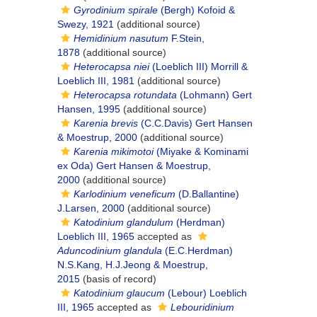
Gyrodinium spirale
(Bergh) Kofoid &
Swezy, 1921
(additional source)
Hemidinium nasutum
F.Stein,
1878
(additional source)
Heterocapsa niei
(Loeblich III) Morrill &
Loeblich III, 1981
(additional source)
Heterocapsa rotundata
(Lohmann) Gert
Hansen, 1995
(additional source)
Karenia brevis
(C.C.Davis) Gert Hansen
& Moestrup, 2000
(additional source)
Karenia mikimotoi
(Miyake & Kominami
ex Oda) Gert Hansen & Moestrup,
2000
(additional source)
Karlodinium veneficum
(D.Ballantine)
J.Larsen, 2000
(additional source)
Katodinium glandulum
(Herdman)
Loeblich III, 1965
accepted as
Aduncodinium glandula
(E.C.Herdman)
N.S.Kang, H.J.Jeong & Moestrup,
2015
(basis of record)
Katodinium glaucum
(Lebour) Loeblich
III, 1965
accepted as
Lebouridinium