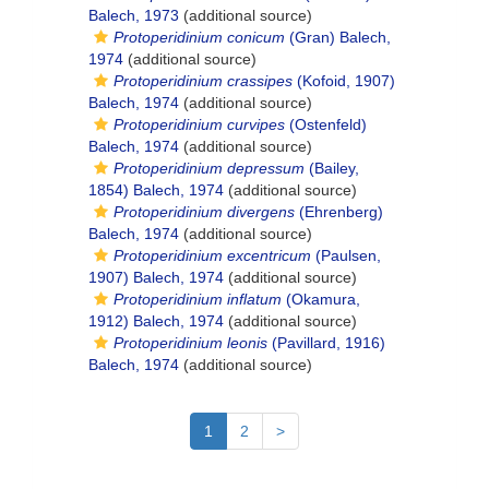
Balech, 1973
(additional source)
Protoperidinium conicum
(Gran) Balech,
1974
(additional source)
Protoperidinium crassipes
(Kofoid, 1907)
Balech, 1974
(additional source)
Protoperidinium curvipes
(Ostenfeld)
Balech, 1974
(additional source)
Protoperidinium depressum
(Bailey,
1854) Balech, 1974
(additional source)
Protoperidinium divergens
(Ehrenberg)
Balech, 1974
(additional source)
Protoperidinium excentricum
(Paulsen,
1907) Balech, 1974
(additional source)
Protoperidinium inflatum
(Okamura,
1912) Balech, 1974
(additional source)
Protoperidinium leonis
(Pavillard, 1916)
Balech, 1974
(additional source)
1
2
>