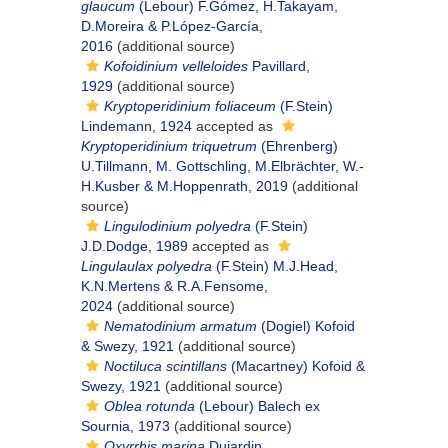
glaucum
(Lebour) F.Gómez, H.Takayam,
D.Moreira & P.López-García,
2016
(additional source)
Kofoidinium velleloides
Pavillard,
1929
(additional source)
Kryptoperidinium foliaceum
(F.Stein)
Lindemann, 1924
accepted as
Kryptoperidinium triquetrum
(Ehrenberg)
U.Tillmann, M. Gottschling, M.Elbrächter, W.-
H.Kusber & M.Hoppenrath, 2019
(additional
source)
Lingulodinium polyedra
(F.Stein)
J.D.Dodge, 1989
accepted as
Lingulaulax polyedra
(F.Stein) M.J.Head,
K.N.Mertens & R.A.Fensome,
2024
(additional source)
Nematodinium armatum
(Dogiel) Kofoid
& Swezy, 1921
(additional source)
Noctiluca scintillans
(Macartney) Kofoid &
Swezy, 1921
(additional source)
Oblea rotunda
(Lebour) Balech ex
Sournia, 1973
(additional source)
Oxyrrhis marina
Dujardin,