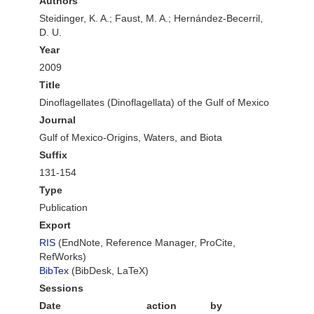
Authors
Steidinger, K. A.; Faust, M. A.; Hernández-Becerril,
D. U.
Year
2009
Title
Dinoflagellates (Dinoflagellata) of the Gulf of Mexico
Journal
Gulf of Mexico-Origins, Waters, and Biota
Suffix
131-154
Type
Publication
Export
RIS
(EndNote, Reference Manager, ProCite,
RefWorks)
BibTex
(BibDesk, LaTeX)
Sessions
Date
action
by