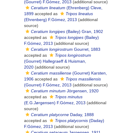
(Gourret) F.Gómez, 2013
(additional source)
Ceratium lineatum
(Ehrenberg) Cleve,
1899
accepted as
Tripos lineatus
(Ehrenberg) F.Gómez, 2013
(additional
source)
Ceratium longipes
(Bailey) Gran, 1902
accepted as
Tripos longipes
(Bailey)
F.Gómez, 2013
(additional source)
Ceratium longirostrum
Gourret, 1883
accepted as
Tripos longirostrum
(Gourret) Hallegraeff & Huisman,
2020
(additional source)
Ceratium massiliense
(Gourret) Karsten,
1906
accepted as
Tripos massiliensis
(Gourret) F.Gómez, 2013
(additional source)
Ceratium minutum
Jörgensen, 1920
accepted as
Tripos minutus
(E.G.Jørgensen) F.Gómez, 2013
(additional
source)
Ceratium platycorne
Daday, 1888
accepted as
Tripos platycornis
(Daday)
F.Gómez, 2013
(additional source)
Ceratium setaceum
Jørgensen, 1911