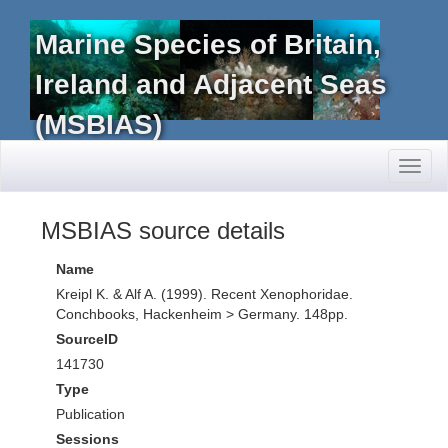
Marine Species of Britain,
Ireland and Adjacent Seas
(MSBIAS)
Toggl
naviga
MSBIAS source details
Name
Kreipl K. & Alf A. (1999). Recent Xenophoridae.
Conchbooks, Hackenheim > Germany. 148pp.
SourceID
141730
Type
Publication
Sessions