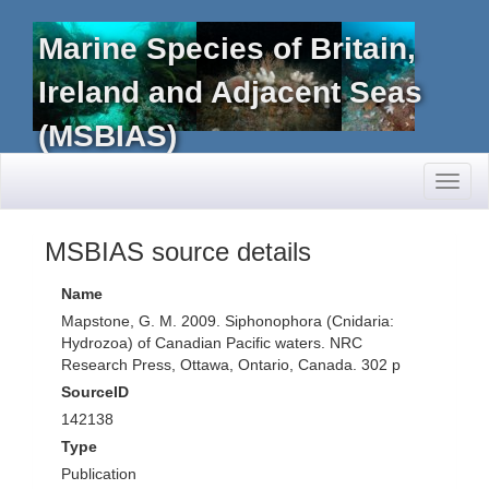
Marine Species of Britain,
Ireland and Adjacent Seas
(MSBIAS)
Toggl
naviga
MSBIAS source details
Name
Mapstone, G. M. 2009. Siphonophora (Cnidaria:
Hydrozoa) of Canadian Pacific waters. NRC
Research Press, Ottawa, Ontario, Canada. 302 p
SourceID
142138
Type
Publication