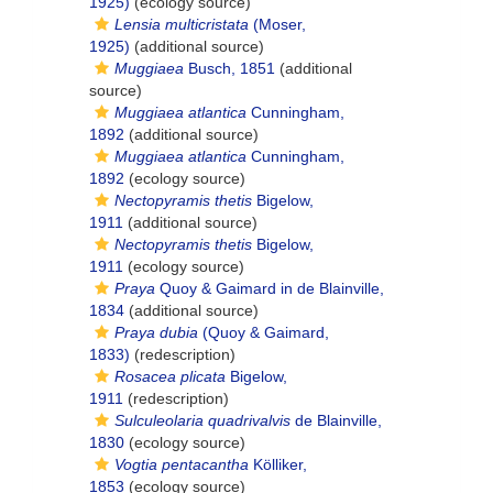
1925)
(ecology source)
Lensia multicristata
(Moser,
1925)
(additional source)
Muggiaea
Busch, 1851
(additional
source)
Muggiaea atlantica
Cunningham,
1892
(additional source)
Muggiaea atlantica
Cunningham,
1892
(ecology source)
Nectopyramis thetis
Bigelow,
1911
(additional source)
Nectopyramis thetis
Bigelow,
1911
(ecology source)
Praya
Quoy & Gaimard in de Blainville,
1834
(additional source)
Praya dubia
(Quoy & Gaimard,
1833)
(redescription)
Rosacea plicata
Bigelow,
1911
(redescription)
Sulculeolaria quadrivalvis
de Blainville,
1830
(ecology source)
Vogtia pentacantha
Kölliker,
1853
(ecology source)