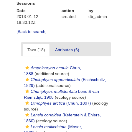
Sessions
Date
action
by
2013-01-12
created
db_admin
18:30:12Z
[Back to search]
Taxa (18)
Attributes (6)
Amphicaryon acaule
Chun,
1888
(additional source)
Chelophyes appendiculata
(Eschscholtz,
1829)
(additional source)
Chuniphyes multidentata
Lens & van
Riemsdijk, 1908
(ecology source)
Dimophyes arctica
(Chun, 1897)
(ecology
source)
Lensia conoidea
(Keferstein & Ehlers,
1860)
(ecology source)
Lensia multicristata
(Moser,