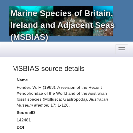
Marine Species of Britain,
Ireland and Adjacent Seas
(MSBIAS)
Toggl
naviga
MSBIAS source details
Name
Ponder, W. F. (1983). A revision of the Recent
Xenophoridae of the World and of the Australian
fossil species (Mollusca: Gastropoda).
Australian
Museum Memoir.
17: 1-126.
SourceID
142481
DOI