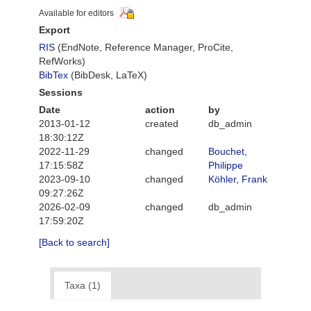
Available for editors
Export
RIS
(EndNote, Reference Manager, ProCite,
RefWorks)
BibTex
(BibDesk, LaTeX)
Sessions
Date
action
by
2013-01-12
created
db_admin
18:30:12Z
2022-11-29
changed
Bouchet,
17:15:58Z
Philippe
2023-09-10
changed
Köhler, Frank
09:27:26Z
2026-02-09
changed
db_admin
17:59:20Z
[Back to search]
Taxa (1)