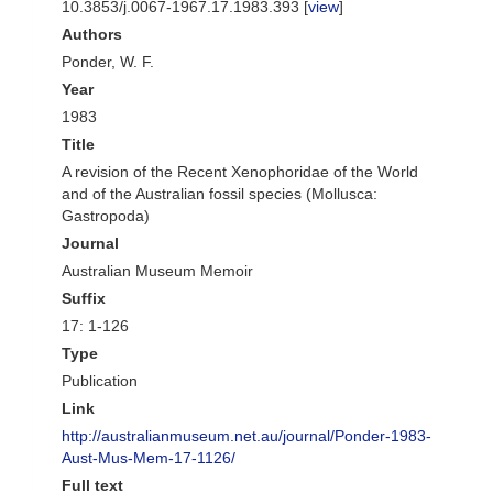
10.3853/j.0067-1967.17.1983.393 [
view
]
Authors
Ponder, W. F.
Year
1983
Title
A revision of the Recent Xenophoridae of the World
and of the Australian fossil species (Mollusca:
Gastropoda)
Journal
Australian Museum Memoir
Suffix
17: 1-126
Type
Publication
Link
http://australianmuseum.net.au/journal/Ponder-1983-
Aust-Mus-Mem-17-1126/
Full text