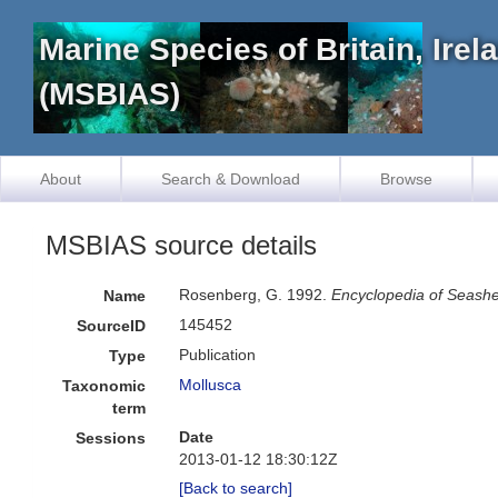
Marine Species of Britain, Ire
(MSBIAS)
About
Search & Download
Browse
MSBIAS source details
Rosenberg, G. 1992.
Encyclopedia of Seashe
Name
145452
SourceID
Publication
Type
Mollusca
Taxonomic
term
Date
Sessions
2013-01-12 18:30:12Z
[Back to search]