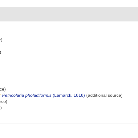
e)
)
)
ce)
Petricolaria pholadiformis
(Lamarck, 1818)
(additional source)
rce)
)