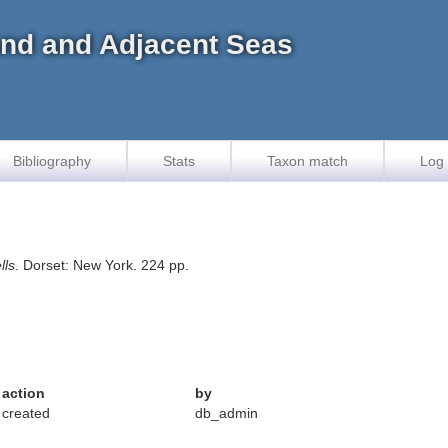
land and Adjacent Seas
Bibliography
Stats
Taxon match
Log 
lls
. Dorset: New York. 224 pp.
action
by
created
db_admin