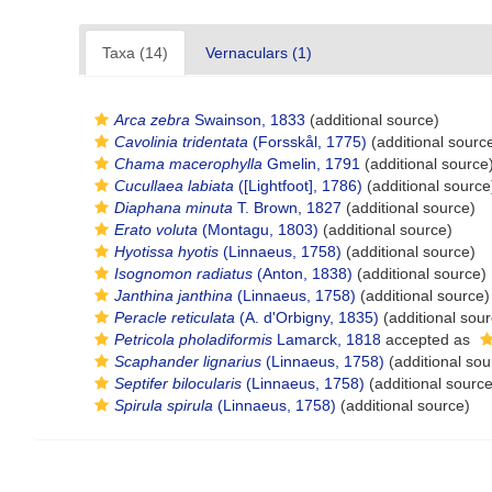
Taxa (14)
Vernaculars (1)
Arca zebra
Swainson, 1833
(additional source)
Cavolinia tridentata
(Forsskål, 1775)
(additional sourc
Chama macerophylla
Gmelin, 1791
(additional source
Cucullaea labiata
([Lightfoot], 1786)
(additional source
Diaphana minuta
T. Brown, 1827
(additional source)
Erato voluta
(Montagu, 1803)
(additional source)
Hyotissa hyotis
(Linnaeus, 1758)
(additional source)
Isognomon radiatus
(Anton, 1838)
(additional source)
Janthina janthina
(Linnaeus, 1758)
(additional source)
Peracle reticulata
(A. d'Orbigny, 1835)
(additional sour
Petricola pholadiformis
Lamarck, 1818
accepted as
Scaphander lignarius
(Linnaeus, 1758)
(additional sou
Septifer bilocularis
(Linnaeus, 1758)
(additional source
Spirula spirula
(Linnaeus, 1758)
(additional source)