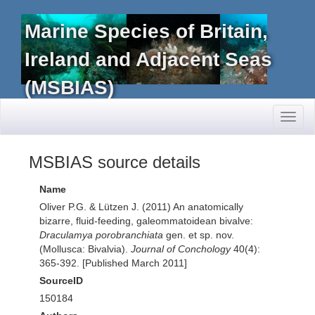
Marine Species of Britain,
Ireland and Adjacent Seas
(MSBIAS)
Toggl
naviga
MSBIAS source details
Name
Oliver P.G. & Lützen J. (2011) An anatomically
bizarre, fluid-feeding, galeommatoidean bivalve:
Draculamya porobranchiata
gen. et sp. nov.
(Mollusca: Bivalvia).
Journal of Conchology
40(4):
365-392. [Published March 2011]
SourceID
150184