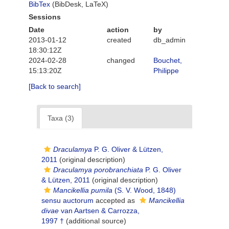
BibTex
(BibDesk, LaTeX)
Sessions
Date
action
by
2013-01-12
created
db_admin
18:30:12Z
2024-02-28
changed
Bouchet,
15:13:20Z
Philippe
[Back to search]
Taxa (3)
Draculamya
P. G. Oliver & Lützen,
2011
(original description)
Draculamya porobranchiata
P. G. Oliver
& Lützen, 2011
(original description)
Mancikellia pumila
(S. V. Wood, 1848)
sensu auctorum
accepted as
Mancikellia
divae
van Aartsen & Carrozza,
1997 †
(additional source)