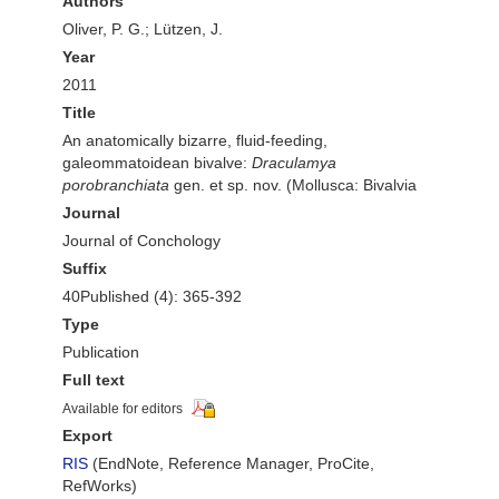
Authors
Oliver, P. G.; Lützen, J.
Year
2011
Title
An anatomically bizarre, fluid-feeding,
galeommatoidean bivalve:
Draculamya
porobranchiata
gen. et sp. nov. (Mollusca: Bivalvia
Journal
Journal of Conchology
Suffix
40Published (4): 365-392
Type
Publication
Full text
Available for editors
Export
RIS
(EndNote, Reference Manager, ProCite,
RefWorks)