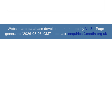
Website and database developed and hosted by
VLIZ
· Page
generated '2026-08-06' GMT · contact:
enquiries@medin.org.uk