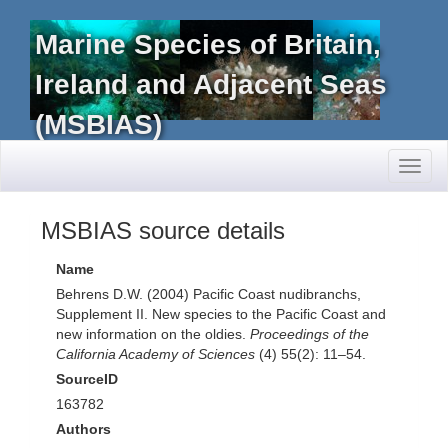
Marine Species of Britain,
Ireland and Adjacent Seas
(MSBIAS)
Toggl
naviga
MSBIAS source details
Name
Behrens D.W. (2004) Pacific Coast nudibranchs,
Supplement II. New species to the Pacific Coast and
new information on the oldies.
Proceedings of the
California Academy of Sciences
(4) 55(2): 11–54.
SourceID
163782
Authors