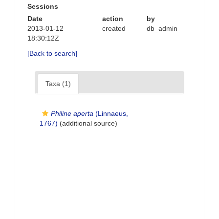
Sessions
Date
action
by
2013-01-12
created
db_admin
18:30:12Z
[Back to search]
Taxa (1)
Philine aperta
(Linnaeus,
1767)
(additional source)