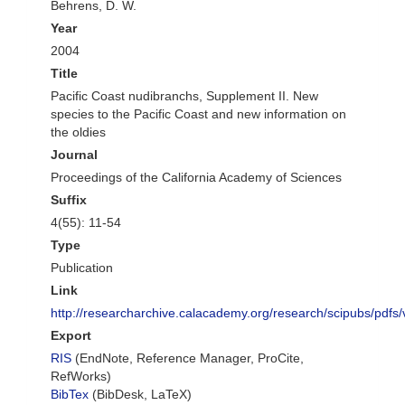
Behrens, D. W.
Year
2004
Title
Pacific Coast nudibranchs, Supplement II. New
species to the Pacific Coast and new information on
the oldies
Journal
Proceedings of the California Academy of Sciences
Suffix
4(55): 11-54
Type
Publication
Link
http://researcharchive.calacademy.org/research/scipubs/pdf
Export
RIS
(EndNote, Reference Manager, ProCite,
RefWorks)
BibTex
(BibDesk, LaTeX)