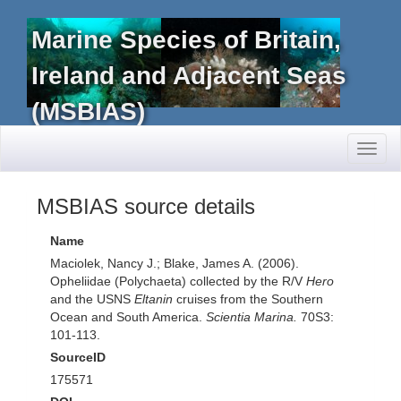
Marine Species of Britain,
Ireland and Adjacent Seas
(MSBIAS)
Toggl
naviga
MSBIAS source details
Name
Maciolek, Nancy J.; Blake, James A. (2006).
Opheliidae (Polychaeta) collected by the R/V
Hero
and the USNS
Eltanin
cruises from the Southern
Ocean and South America.
Scientia Marina.
70S3:
101-113.
SourceID
175571