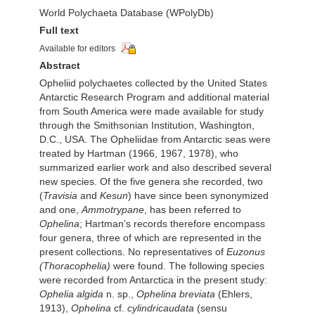
World Polychaeta Database (WPolyDb)
Full text
Available for editors
Abstract
Opheliid polychaetes collected by the United States
Antarctic Research Program and additional material
from South America were made available for study
through the Smithsonian Institution, Washington,
D.C., USA. The Opheliidae from Antarctic seas were
treated by Hartman (1966, 1967, 1978), who
summarized earlier work and also described several
new species. Of the five genera she recorded, two
(
Travisia
and
Kesun
) have since been synonymized
and one,
Ammotrypane
, has been referred to
Ophelina
; Hartman’s records therefore encompass
four genera, three of which are represented in the
present collections. No representatives of
Euzonus
(Thoracophelia)
were found. The following species
were recorded from Antarctica in the present study:
Ophelia algida
n. sp.,
Ophelina breviata
(Ehlers,
1913),
Ophelina
cf.
cylindricaudata
(sensu