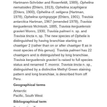
Hartmann-Schröder and Rosenfeldt, 1989),
Ophelina
nematoides
(Ehlers, 1913),
Ophelina scaphigera
(Ehlers, 1900),
Ophelina
cf.
setigera
(Hartman,
1978),
Ophelina syringopyge
(Ehlers, 1901),
Travisia
antarctica
Hartman, 1967 (emended 1978),
Travisia
kerguelensis
McIntosh, 1885,
Travisia kerguelensis
gravieri
Monro, 1930,
Travisia palmeri
n. sp. and
Travisia tincta
n. sp. The new species of
Ophelia
is
distinguished by having branchiae starting on
chaetiger 2 (rather than on or after chaetiger 8 as in
most species of this genus).
Travisia palmeri
has 22
chaetigers and is distinguished by long branchiae.
Travisia kerguelensis gravieri
is raised to full species
status and renamed
T. monroi
.
Travisia tincta
n. sp.,
distinguished by a distinctive Methyl Green staining
pattern and long branchiae, is described from off
Peru.
Geographical terms
Antarctic
Pacific, South West
Bibliographical term