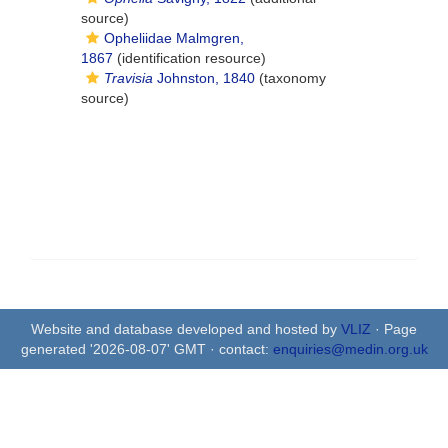
source)
Opheliidae Malmgren,
1867
(identification resource)
Travisia
Johnston, 1840
(taxonomy
source)
Website and database developed and hosted by
VLIZ
· Page
generated '2026-08-07' GMT · contact:
enquiries@medin.org.uk