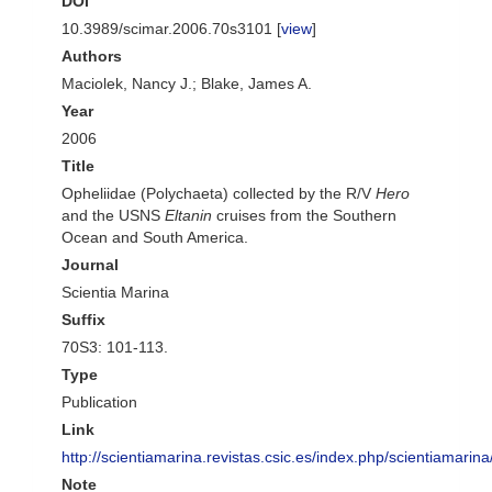
DOI
10.3989/scimar.2006.70s3101 [
view
]
Authors
Maciolek, Nancy J.; Blake, James A.
Year
2006
Title
Opheliidae (Polychaeta) collected by the R/V
Hero
and the USNS
Eltanin
cruises from the Southern
Ocean and South America.
Journal
Scientia Marina
Suffix
70S3: 101-113.
Type
Publication
Link
http://scientiamarina.revistas.csic.es/index.php/scientiamarina
Note