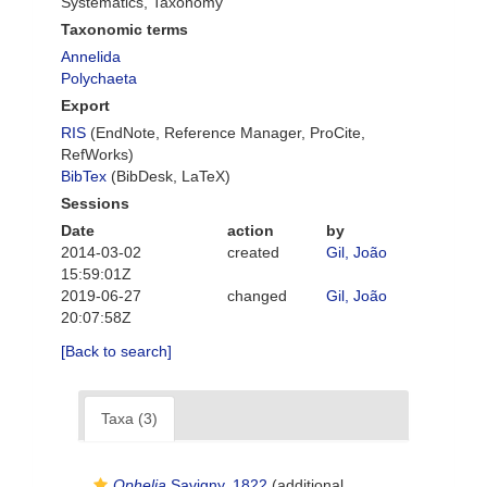
Systematics, Taxonomy
Taxonomic terms
Annelida
Polychaeta
Export
RIS
(EndNote, Reference Manager, ProCite,
RefWorks)
BibTex
(BibDesk, LaTeX)
Sessions
Date
action
by
2014-03-02
created
Gil, João
15:59:01Z
2019-06-27
changed
Gil, João
20:07:58Z
[Back to search]
Taxa (3)
Ophelia
Savigny, 1822
(additional