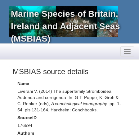
Marine Species of Britain,
Ireland and Adjacent Seas
(MSBIAS)
Toggl
naviga
MSBIAS source details
Name
Liverani V. (2014) The superfamily Stromboidea.
Addenda and corrigenda. In: G.T. Poppe, K. Groh &
C. Renker (eds),
A conchological iconography
. pp. 1-
54, pls 131-164. Harxheim: Conchbooks.
SourceID
176594
Authors