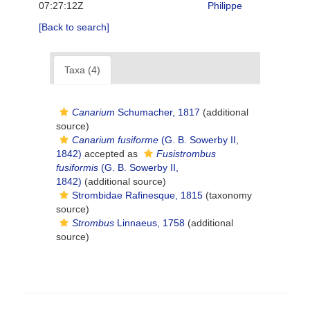
07:27:12Z
Philippe
[Back to search]
Taxa (4)
Canarium
Schumacher, 1817
(additional
source)
Canarium fusiforme
(G. B. Sowerby II,
1842)
accepted as
Fusistrombus
fusiformis
(G. B. Sowerby II,
1842)
(additional source)
Strombidae Rafinesque, 1815
(taxonomy
source)
Strombus
Linnaeus, 1758
(additional
source)