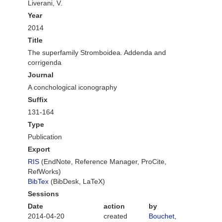
Liverani, V.
Year
2014
Title
The superfamily Stromboidea. Addenda and
corrigenda
Journal
A conchological iconography
Suffix
131-164
Type
Publication
Export
RIS
(EndNote, Reference Manager, ProCite,
RefWorks)
BibTex
(BibDesk, LaTeX)
Sessions
Date
action
by
2014-04-20
created
Bouchet,