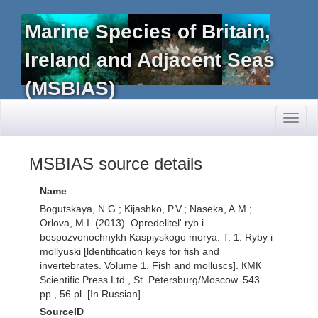
Marine Species of Britain,
Ireland and Adjacent Seas
(MSBIAS)
Toggl
naviga
MSBIAS source details
Name
Bogutskaya, N.G.; Kijashko, P.V.; Naseka, A.M.;
Orlova, M.I. (2013). Opredelitel' ryb i
bespozvonochnykh Kaspiyskogo morya. T. 1. Ryby i
mollyuski [ldentification keys for fish and
invertebrates. Volume 1. Fish and molluscs]. КМК
Scientific Press Ltd., St. Petersburg/Moscow. 543
pp., 56 pl. [In Russian].
SourceID