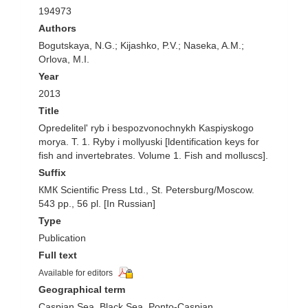
194973
Authors
Bogutskaya, N.G.; Kijashko, P.V.; Naseka, A.M.;
Orlova, M.I.
Year
2013
Title
Opredelitel' ryb i bespozvonochnykh Kaspiyskogo
morya. T. 1. Ryby i mollyuski [ldentification keys for
fish and invertebrates. Volume 1. Fish and molluscs].
Suffix
КМК Scientific Press Ltd., St. Petersburg/Moscow.
543 pp., 56 pl. [In Russian]
Type
Publication
Full text
Available for editors
Geographical term
Caspian Sea, Black Sea, Ponto-Caspian