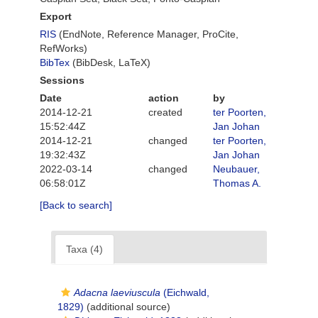
Export
RIS
(EndNote, Reference Manager, ProCite,
RefWorks)
BibTex
(BibDesk, LaTeX)
Sessions
Date
action
by
2014-12-21
created
ter Poorten,
15:52:44Z
Jan Johan
2014-12-21
changed
ter Poorten,
19:32:43Z
Jan Johan
2022-03-14
changed
Neubauer,
06:58:01Z
Thomas A.
[Back to search]
Taxa (4)
Adacna laeviuscula
(Eichwald,
1829)
(additional source)