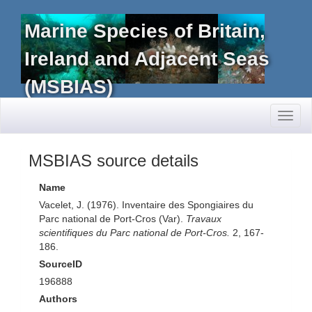
Marine Species of Britain,
Ireland and Adjacent Seas
(MSBIAS)
Toggl
naviga
MSBIAS source details
Name
Vacelet, J. (1976). Inventaire des Spongiaires du
Parc national de Port-Cros (Var).
Travaux
scientifiques du Parc national de Port-Cros.
2, 167-
186.
SourceID
196888
Authors