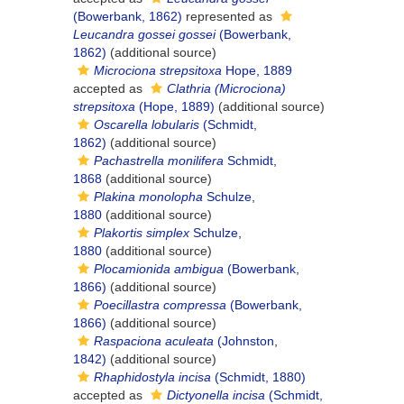
(Bowerbank, 1862)
represented as
Leucandra gossei gossei
(Bowerbank,
1862)
(additional source)
Microciona strepsitoxa
Hope, 1889
accepted as
Clathria (Microciona)
strepsitoxa
(Hope, 1889)
(additional source)
Oscarella lobularis
(Schmidt,
1862)
(additional source)
Pachastrella monilifera
Schmidt,
1868
(additional source)
Plakina monolopha
Schulze,
1880
(additional source)
Plakortis simplex
Schulze,
1880
(additional source)
Plocamionida ambigua
(Bowerbank,
1866)
(additional source)
Poecillastra compressa
(Bowerbank,
1866)
(additional source)
Raspaciona aculeata
(Johnston,
1842)
(additional source)
Rhaphidostyla incisa
(Schmidt, 1880)
accepted as
Dictyonella incisa
(Schmidt,