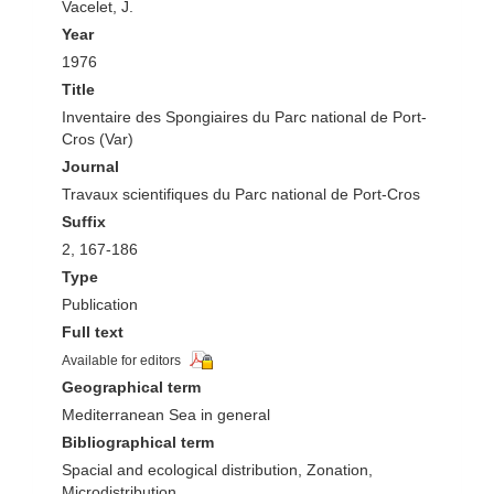
Vacelet, J.
Year
1976
Title
Inventaire des Spongiaires du Parc national de Port-
Cros (Var)
Journal
Travaux scientifiques du Parc national de Port-Cros
Suffix
2, 167-186
Type
Publication
Full text
Available for editors
Geographical term
Mediterranean Sea in general
Bibliographical term
Spacial and ecological distribution, Zonation,
Microdistribution