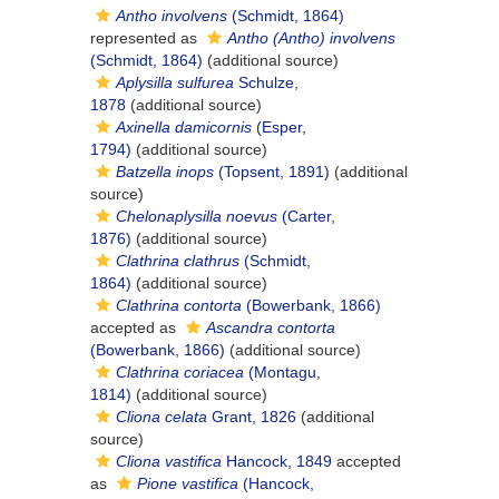
Antho involvens
(Schmidt, 1864)
represented as
Antho (Antho) involvens
(Schmidt, 1864)
(additional source)
Aplysilla sulfurea
Schulze,
1878
(additional source)
Axinella damicornis
(Esper,
1794)
(additional source)
Batzella inops
(Topsent, 1891)
(additional
source)
Chelonaplysilla noevus
(Carter,
1876)
(additional source)
Clathrina clathrus
(Schmidt,
1864)
(additional source)
Clathrina contorta
(Bowerbank, 1866)
accepted as
Ascandra contorta
(Bowerbank, 1866)
(additional source)
Clathrina coriacea
(Montagu,
1814)
(additional source)
Cliona celata
Grant, 1826
(additional
source)
Cliona vastifica
Hancock, 1849
accepted
as
Pione vastifica
(Hancock,