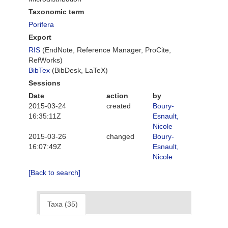
Taxonomic term
Porifera
Export
RIS
(EndNote, Reference Manager, ProCite,
RefWorks)
BibTex
(BibDesk, LaTeX)
Sessions
Date
action
by
2015-03-24
created
Boury-
16:35:11Z
Esnault,
Nicole
2015-03-26
changed
Boury-
16:07:49Z
Esnault,
Nicole
[Back to search]
Taxa (35)