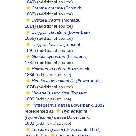
1849)
(additional source)
Crambe crambe
(Schmidt,
1862)
(additional source)
Dysidea fragilis
(Montagu,
1814)
(additional source)
Eurypon clavatum
(Bowerbank,
1866)
(additional source)
Eurypon lacazei
(Topsent,
1891)
(additional source)
Geodia cydonium
(Linnaeus,
1767)
(additional source)
Halicnemia patera
Bowerbank,
1864
(additional source)
Hemimycale columella
(Bowerbank,
1874)
(additional source)
Hexadella racovitzai
Topsent,
1896
(additional source)
Hymedesmia pansa
Bowerbank, 1882
represented as
Hymedesmia
(Hymedesmia) pansa
Bowerbank,
1882
(additional source)
Leuconia gossei
(Bowerbank, 1862)
accepted as
Leucandra gossei