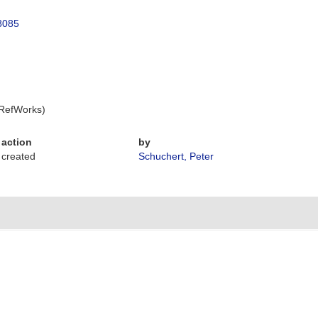
28085
 RefWorks)
action
by
created
Schuchert, Peter