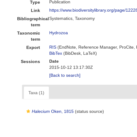
Publication
Type
https://www.biodiversitylibrary.org/page/122
Link
Systematics, Taxonomy
Bibliographical
term
Hydrozoa
Taxonomic
term
RIS
(EndNote, Reference Manager, ProCite,
Export
BibTex
(BibDesk, LaTeX)
Date
Sessions
2015-10-12 13:17:30Z
[Back to search]
Taxa (1)
Halecium
Oken, 1815
(status source)