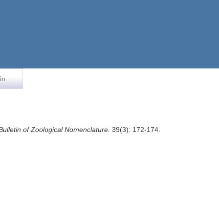
in
Bulletin of Zoological Nomenclature.
39(3): 172-174.