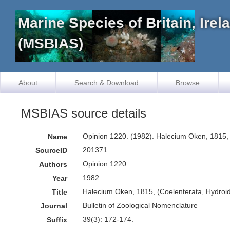
Marine Species of Britain, Ire
(MSBIAS)
About
Search & Download
Browse
MSBIAS source details
Opinion 1220. (1982). Halecium Oken, 1815, 
Name
201371
SourceID
Opinion 1220
Authors
1982
Year
Halecium Oken, 1815, (Coelenterata, Hydroid
Title
Bulletin of Zoological Nomenclature
Journal
39(3): 172-174.
Suffix