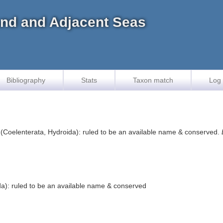
land and Adjacent Seas
Bibliography
Stats
Taxon match
Log 
(Coelenterata, Hydroida): ruled to be an available name & conserved.
a): ruled to be an available name & conserved