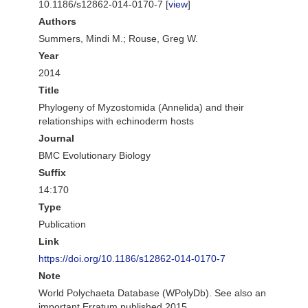
10.1186/s12862-014-0170-7 [
view
]
Authors
Summers, Mindi M.; Rouse, Greg W.
Year
2014
Title
Phylogeny of Myzostomida (Annelida) and their
relationships with echinoderm hosts
Journal
BMC Evolutionary Biology
Suffix
14:170
Type
Publication
Link
https://doi.org/10.1186/s12862-014-0170-7
Note
World Polychaeta Database (WPolyDb). See also an
important Erratum published 2015