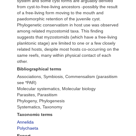
system and some cyst forms are arguably derived
from cyst-to-free-living ancestors -possibly the result
of a free-living form moving to the mouth and
paedomorphic retention of the juvenile cyst.
Phylogenetic conservatism in host use was observed
among related myzostomid taxa. This finding
suggests that myzostomids (which have a free-living
planktonic stage) are limited to one or a few closely
related hosts, despite most hosts co-occurring on the
same reefs, many within physical contact of each
other.
Bibliographical terms
Associations, Symbiosis, Commensalism (parasitism
see *PAR)
Molecular systematics, Molecular biology
Parasites, Parasitism
Phylogeny, Phylogenesis
Systematics, Taxonomy
Taxonomic terms
Annelida
Polychaeta
Export