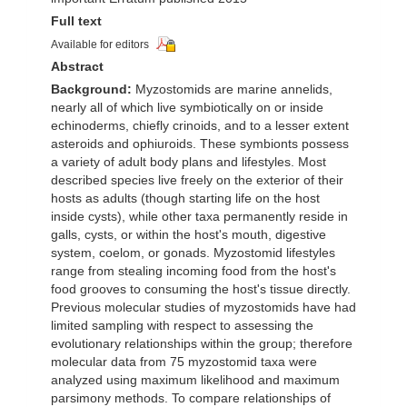
Full text
Available for editors
Abstract
Background:
Myzostomids are marine annelids,
nearly all of which live symbiotically on or inside
echinoderms, chiefly crinoids, and to a lesser extent
asteroids and ophiuroids. These symbionts possess
a variety of adult body plans and lifestyles. Most
described species live freely on the exterior of their
hosts as adults (though starting life on the host
inside cysts), while other taxa permanently reside in
galls, cysts, or within the host's mouth, digestive
system, coelom, or gonads. Myzostomid lifestyles
range from stealing incoming food from the host's
food grooves to consuming the host's tissue directly.
Previous molecular studies of myzostomids have had
limited sampling with respect to assessing the
evolutionary relationships within the group; therefore
molecular data from 75 myzostomid taxa were
analyzed using maximum likelihood and maximum
parsimony methods. To compare relationships of