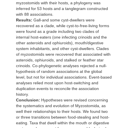
myzostomids with their hosts, a phylogeny was
inferred for 53 hosts and a tanglegram constructed
with 88 associations.
Results:
Gall-and some cyst-dwellers were
recovered as a clade, while cyst-to-free-living forms
were found as a grade including two clades of
internal host-eaters (one infecting crinoids and the
other asteroids and ophiuroids), mouth/digestive
system inhabitants, and other cyst-dwellers. Clades
of myzostomids were recovered that associated with
asteroids, ophiuroids, and stalked or feather star
crinoids. Co-phylogenetic analyses rejected a null-
hypothesis of random associations at the global
level, but not for individual associations. Event-based
analyses relied most upon host-switching and
duplication events to reconcile the association
history.
Conclusion:
Hypotheses were revised concerning
the systematics and evolution of Myzostomida, as
well their relationships to their hosts. We found two
or three transitions between food-stealing and host-
eating. Taxa that dwell within the mouth or digestive