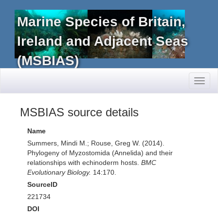
Marine Species of Britain,
Ireland and Adjacent Seas
(MSBIAS)
Toggl
naviga
MSBIAS source details
Name
Summers, Mindi M.; Rouse, Greg W. (2014).
Phylogeny of Myzostomida (Annelida) and their
relationships with echinoderm hosts.
BMC
Evolutionary Biology.
14:170.
SourceID
221734
DOI