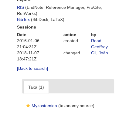
RIS
(EndNote, Reference Manager, ProCite,
RefWorks)
BibTex
(BibDesk, LaTeX)
Sessions
Date
action
by
2016-01-06
created
Read,
21:04:31Z
Geoffrey
2018-11-07
changed
Gil, João
18:47:21Z
[Back to search]
Taxa (1)
Myzostomida
(taxonomy source)