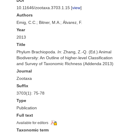
DOI
10.11646/zootaxa.3703.1.15 [
view
]
Authors
Emig, C.C.; Bitner, M.A.; Álvarez, F.
Year
2013
Title
Phylum Brachiopoda.
In
: Zhang, Z.-Q. (Ed.) Animal
Biodiversity: An Outline of higher-level Classification
and Survey of Taxonomic Richness (Addenda 2013)
Journal
Zootaxa
Suffix
3703(1): 75-78
Type
Publication
Full text
Available for editors
Taxonomic term