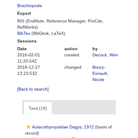
Brachiopoda
Export
RIS
(EndNote, Reference Manager, ProCite,
RefWorks)
BibTex
(BibDesk, LaTeX)
Sessions
Date
action
by
2016-02-01
created
Decock, Wim
11:20:54Z
2018-12-27
changed
Boury-
13:23:53Z
Esnault,
Nicole
[Back to search]
Taxa (18)
Aulacothyropsidae Dagys, 1972
(basis of
record)