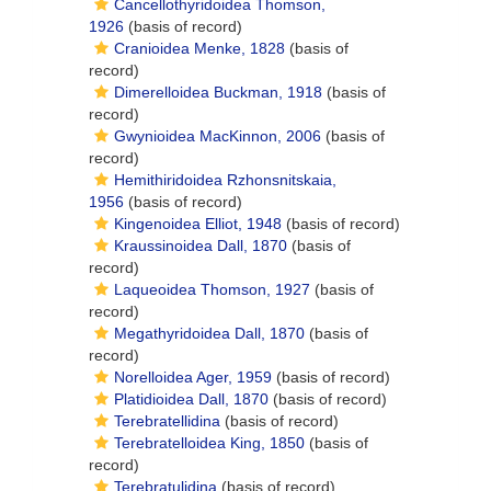
Cancellothyridoidea Thomson,
1926
(basis of record)
Cranioidea Menke, 1828
(basis of
record)
Dimerelloidea Buckman, 1918
(basis of
record)
Gwynioidea MacKinnon, 2006
(basis of
record)
Hemithiridoidea Rzhonsnitskaia,
1956
(basis of record)
Kingenoidea Elliot, 1948
(basis of record)
Kraussinoidea Dall, 1870
(basis of
record)
Laqueoidea Thomson, 1927
(basis of
record)
Megathyridoidea Dall, 1870
(basis of
record)
Norelloidea Ager, 1959
(basis of record)
Platidioidea Dall, 1870
(basis of record)
Terebratellidina
(basis of record)
Terebratelloidea King, 1850
(basis of
record)
Terebratulidina
(basis of record)