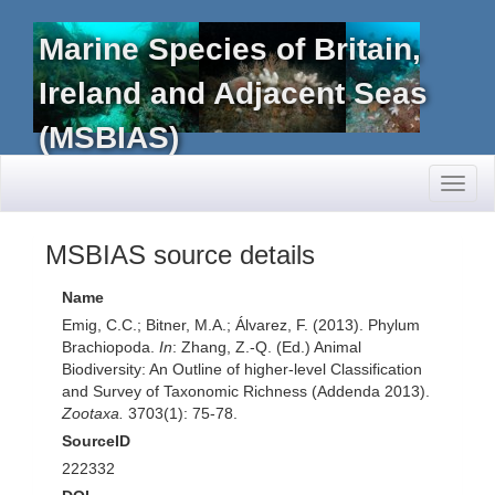
Marine Species of Britain,
Ireland and Adjacent Seas
(MSBIAS)
Toggl
naviga
MSBIAS source details
Name
Emig, C.C.; Bitner, M.A.; Álvarez, F. (2013). Phylum
Brachiopoda.
In
: Zhang, Z.-Q. (Ed.) Animal
Biodiversity: An Outline of higher-level Classification
and Survey of Taxonomic Richness (Addenda 2013).
Zootaxa.
3703(1): 75-78.
SourceID
222332