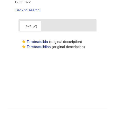
12:39:37Z
[Back to search]
Taxa (2)
Terebratulida
(original description)
Terebratulidina
(original description)