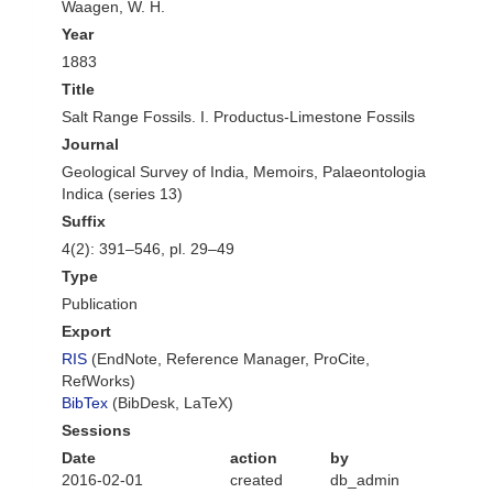
Waagen, W. H.
Year
1883
Title
Salt Range Fossils. I. Productus-Limestone Fossils
Journal
Geological Survey of India, Memoirs, Palaeontologia
Indica (series 13)
Suffix
4(2): 391–546, pl. 29–49
Type
Publication
Export
RIS
(EndNote, Reference Manager, ProCite,
RefWorks)
BibTex
(BibDesk, LaTeX)
Sessions
Date
action
by
2016-02-01
created
db_admin