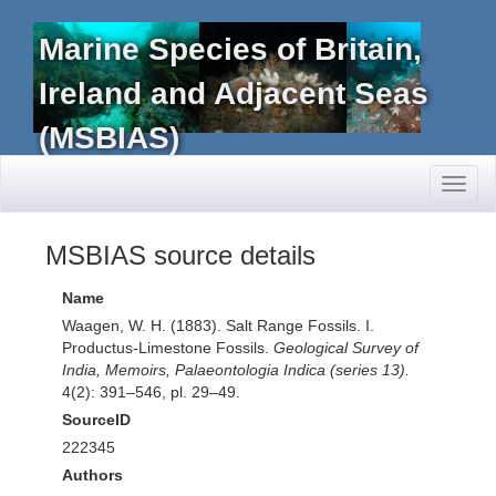
Marine Species of Britain,
Ireland and Adjacent Seas
(MSBIAS)
Toggl
naviga
MSBIAS source details
Name
Waagen, W. H. (1883). Salt Range Fossils. I.
Productus-Limestone Fossils.
Geological Survey of
India, Memoirs, Palaeontologia Indica (series 13).
4(2): 391–546, pl. 29–49.
SourceID
222345
Authors