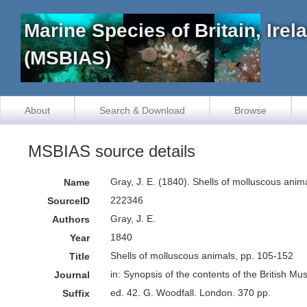
Marine Species of Britain, Ire
(MSBIAS)
About
Search & Download
Browse
MSBIAS source details
Gray, J. E. (1840). Shells of molluscous anim
Name
222346
SourceID
Gray, J. E.
Authors
1840
Year
Shells of molluscous animals, pp. 105-152
Title
in: Synopsis of the contents of the British M
Journal
ed. 42. G. Woodfall. London. 370 pp.
Suffix