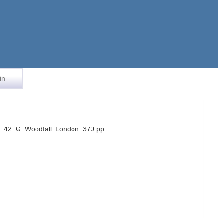
in
 42. G. Woodfall. London. 370 pp.