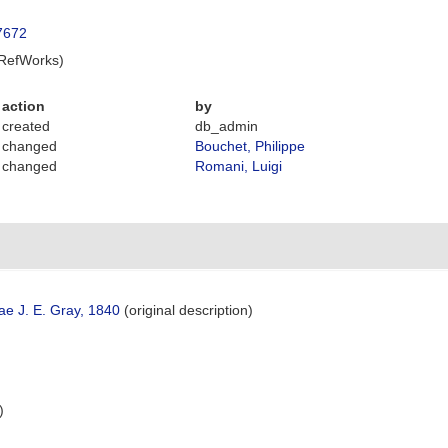
87672
 RefWorks)
action
by
created
db_admin
changed
Bouchet, Philippe
changed
Romani, Luigi
ae J. E. Gray, 1840
(original description)
)