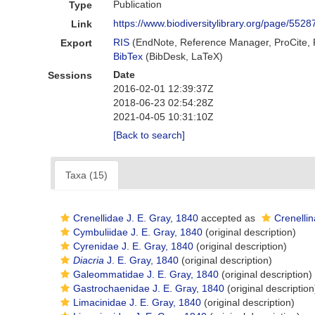
Publication
Type
https://www.biodiversitylibrary.org/page/552
Link
RIS
(EndNote, Reference Manager, ProCite,
Export
BibTex
(BibDesk, LaTeX)
Date
Sessions
2016-02-01 12:39:37Z
2018-06-23 02:54:28Z
2021-04-05 10:31:10Z
[Back to search]
Taxa (15)
Crenellidae J. E. Gray, 1840
accepted as
Crenellin
Cymbuliidae J. E. Gray, 1840
(original description)
Cyrenidae J. E. Gray, 1840
(original description)
Diacria
J. E. Gray, 1840
(original description)
Galeommatidae J. E. Gray, 1840
(original description)
Gastrochaenidae J. E. Gray, 1840
(original description
Limacinidae J. E. Gray, 1840
(original description)