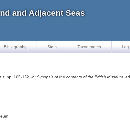
land and Adjacent Seas
Bibliography
Stats
Taxon match
Log 
als, pp. 105-152.
in: Synopsis of the contents of the British Museum.
ed.
useum