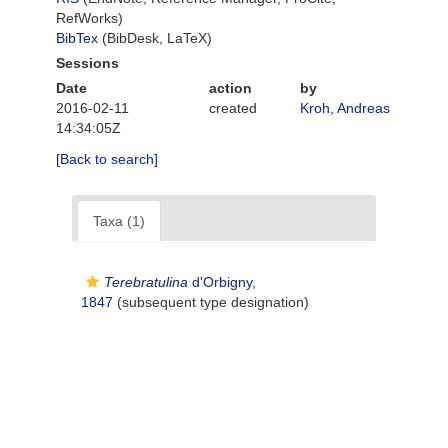
RefWorks)
BibTex
(BibDesk, LaTeX)
Sessions
Date
action
by
2016-02-11
created
Kroh, Andreas
14:34:05Z
[Back to search]
Taxa (1)
Terebratulina
d'Orbigny,
1847
(subsequent type designation)