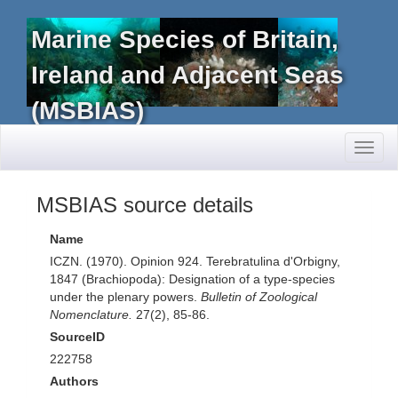
Marine Species of Britain,
Ireland and Adjacent Seas
(MSBIAS)
Toggl
naviga
MSBIAS source details
Name
ICZN. (1970). Opinion 924. Terebratulina d'Orbigny,
1847 (Brachiopoda): Designation of a type-species
under the plenary powers.
Bulletin of Zoological
Nomenclature.
27(2), 85-86.
SourceID
222758
Authors