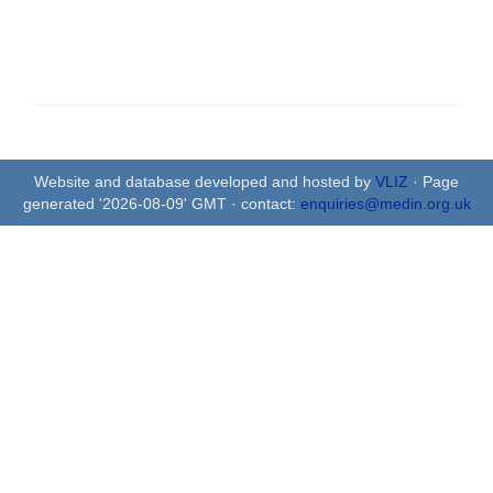
Website and database developed and hosted by
VLIZ
· Page
generated '2026-08-09' GMT · contact:
enquiries@medin.org.uk