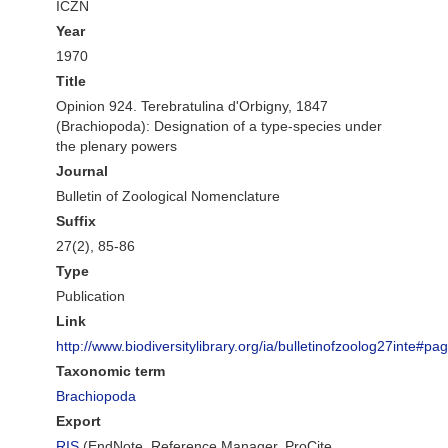
ICZN
Year
1970
Title
Opinion 924. Terebratulina d'Orbigny, 1847
(Brachiopoda): Designation of a type-species under
the plenary powers
Journal
Bulletin of Zoological Nomenclature
Suffix
27(2), 85-86
Type
Publication
Link
http://www.biodiversitylibrary.org/ia/bulletinofzoolog27inte#
Taxonomic term
Brachiopoda
Export
RIS
(EndNote, Reference Manager, ProCite,