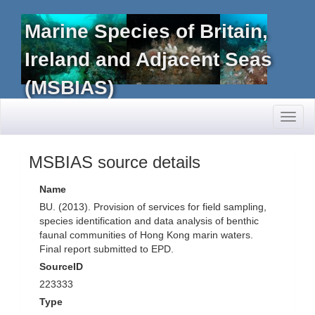
Marine Species of Britain,
Ireland and Adjacent Seas
(MSBIAS)
Toggl
naviga
MSBIAS source details
Name
BU. (2013). Provision of services for field sampling,
species identification and data analysis of benthic
faunal communities of Hong Kong marin waters.
Final report submitted to EPD.
SourceID
223333
Type