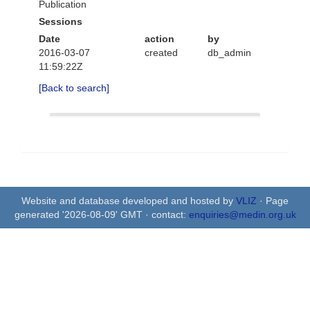
Publication
Sessions
Date
action
by
2016-03-07
created
db_admin
11:59:22Z
[Back to search]
Website and database developed and hosted by
VLIZ
· Page
generated '2026-08-09' GMT · contact:
enquiries@medin.org.uk