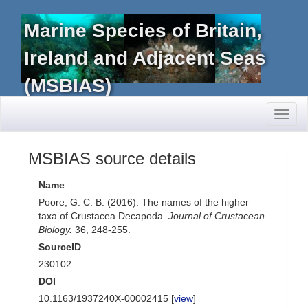
Marine Species of Britain,
Ireland and Adjacent Seas
(MSBIAS)
Toggl
naviga
MSBIAS source details
Name
Poore, G. C. B. (2016). The names of the higher
taxa of Crustacea Decapoda.
Journal of Crustacean
Biology.
36, 248-255.
SourceID
230102
DOI
10.1163/1937240X-00002415 [
view
]