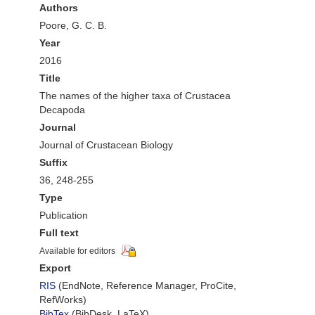
Authors
Poore, G. C. B.
Year
2016
Title
The names of the higher taxa of Crustacea
Decapoda
Journal
Journal of Crustacean Biology
Suffix
36, 248-255
Type
Publication
Full text
Available for editors
Export
RIS
(EndNote, Reference Manager, ProCite,
RefWorks)
BibTex
(BibDesk, LaTeX)