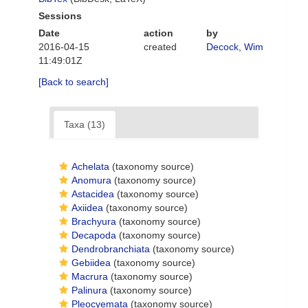
Sessions
Date
action
by
2016-04-15
created
Decock, Wim
11:49:01Z
[Back to search]
Taxa (13)
Achelata
(taxonomy source)
Anomura
(taxonomy source)
Astacidea
(taxonomy source)
Axiidea
(taxonomy source)
Brachyura
(taxonomy source)
Decapoda
(taxonomy source)
Dendrobranchiata
(taxonomy source)
Gebiidea
(taxonomy source)
Macrura
(taxonomy source)
Palinura
(taxonomy source)
Pleocyemata
(taxonomy source)