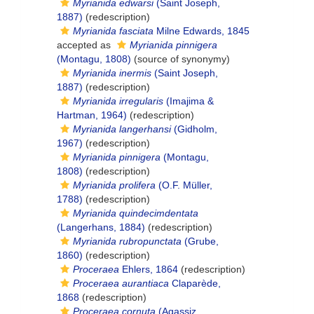
Myrianida edwarsi
(Saint Joseph,
1887)
(redescription)
Myrianida fasciata
Milne Edwards, 1845
accepted as
Myrianida pinnigera
(Montagu, 1808)
(source of synonymy)
Myrianida inermis
(Saint Joseph,
1887)
(redescription)
Myrianida irregularis
(Imajima &
Hartman, 1964)
(redescription)
Myrianida langerhansi
(Gidholm,
1967)
(redescription)
Myrianida pinnigera
(Montagu,
1808)
(redescription)
Myrianida prolifera
(O.F. Müller,
1788)
(redescription)
Myrianida quindecimdentata
(Langerhans, 1884)
(redescription)
Myrianida rubropunctata
(Grube,
1860)
(redescription)
Proceraea
Ehlers, 1864
(redescription)
Proceraea aurantiaca
Claparède,
1868
(redescription)
Proceraea cornuta
(Agassiz,