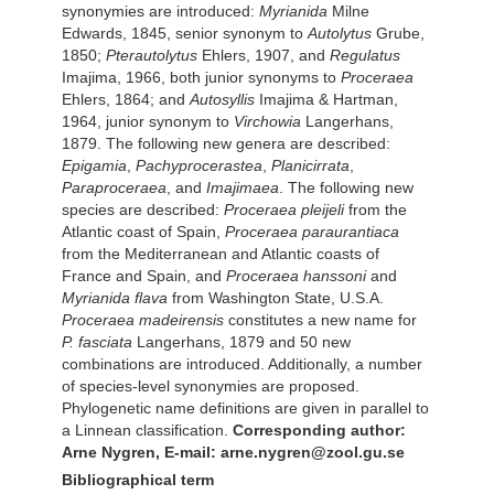
synonymies are introduced:
Myrianida
Milne
Edwards, 1845, senior synonym to
Autolytus
Grube,
1850;
Pterautolytus
Ehlers, 1907, and
Regulatus
Imajima, 1966, both junior synonyms to
Proceraea
Ehlers, 1864; and
Autosyllis
Imajima & Hartman,
1964, junior synonym to
Virchowia
Langerhans,
1879. The following new genera are described:
Epigamia
,
Pachyprocerastea
,
Planicirrata
,
Paraproceraea
, and
Imajimaea
. The following new
species are described:
Proceraea pleijeli
from the
Atlantic coast of Spain,
Proceraea paraurantiaca
from the Mediterranean and Atlantic coasts of
France and Spain, and
Proceraea hanssoni
and
Myrianida flava
from Washington State, U.S.A.
Proceraea madeirensis
constitutes a new name for
P. fasciata
Langerhans, 1879 and 50 new
combinations are introduced. Additionally, a number
of species-level synonymies are proposed.
Phylogenetic name definitions are given in parallel to
a Linnean classification.
Corresponding author:
Arne Nygren, E-mail: arne.nygren@zool.gu.se
Bibliographical term