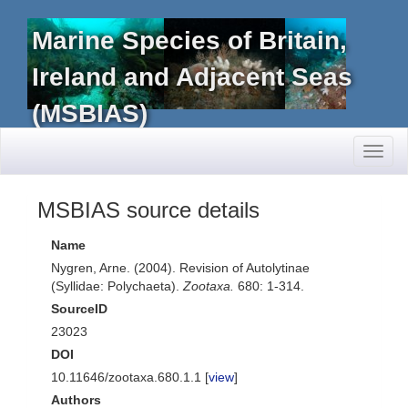
Marine Species of Britain,
Ireland and Adjacent Seas
(MSBIAS)
Toggl
naviga
MSBIAS source details
Name
Nygren, Arne. (2004). Revision of Autolytinae
(Syllidae: Polychaeta).
Zootaxa.
680: 1-314.
SourceID
23023
DOI
10.11646/zootaxa.680.1.1 [
view
]
Authors