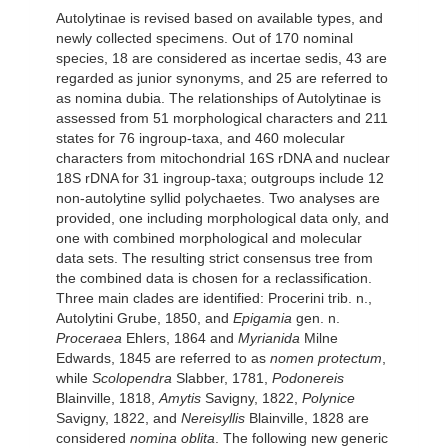
Autolytinae is revised based on available types, and
newly collected specimens. Out of 170 nominal
species, 18 are considered as incertae sedis, 43 are
regarded as junior synonyms, and 25 are referred to
as nomina dubia. The relationships of Autolytinae is
assessed from 51 morphological characters and 211
states for 76 ingroup-taxa, and 460 molecular
characters from mitochondrial 16S rDNA and nuclear
18S rDNA for 31 ingroup-taxa; outgroups include 12
non-autolytine syllid polychaetes. Two analyses are
provided, one including morphological data only, and
one with combined morphological and molecular
data sets. The resulting strict consensus tree from
the combined data is chosen for a reclassification.
Three main clades are identified: Procerini trib. n.,
Autolytini Grube, 1850, and
Epigamia
gen. n.
Proceraea
Ehlers, 1864 and
Myrianida
Milne
Edwards, 1845 are referred to as
nomen protectum
,
while
Scolopendra
Slabber, 1781,
Podonereis
Blainville, 1818,
Amytis
Savigny, 1822,
Polynice
Savigny, 1822, and
Nereisyllis
Blainville, 1828 are
considered
nomina oblita
. The following new generic