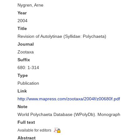
Nygren, Arne
Year
2004
Title
Revision of Autolytinae (Syllidae: Polychaeta)
Journal
Zootaxa
Suffix
680: 1-314
Type
Publication
Link
http://www.mapress.com/zootaxa/2004f/z00680f.pdf
Note
World Polychaeta Database (WPolyDb). Monograph
Full text
Available for editors
Abstract