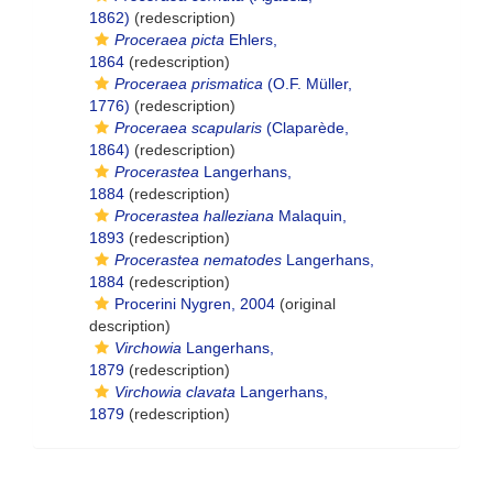
1862)
(redescription)
Proceraea picta
Ehlers,
1864
(redescription)
Proceraea prismatica
(O.F. Müller,
1776)
(redescription)
Proceraea scapularis
(Claparède,
1864)
(redescription)
Procerastea
Langerhans,
1884
(redescription)
Procerastea halleziana
Malaquin,
1893
(redescription)
Procerastea nematodes
Langerhans,
1884
(redescription)
Procerini Nygren, 2004
(original
description)
Virchowia
Langerhans,
1879
(redescription)
Virchowia clavata
Langerhans,
1879
(redescription)