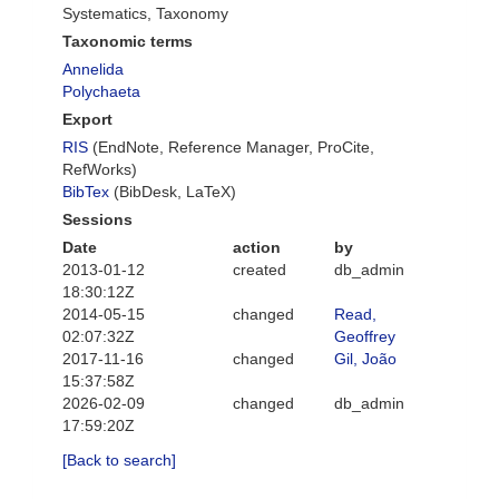
Systematics, Taxonomy
Taxonomic terms
Annelida
Polychaeta
Export
RIS
(EndNote, Reference Manager, ProCite,
RefWorks)
BibTex
(BibDesk, LaTeX)
Sessions
Date
action
by
2013-01-12
created
db_admin
18:30:12Z
2014-05-15
changed
Read,
02:07:32Z
Geoffrey
2017-11-16
changed
Gil, João
15:37:58Z
2026-02-09
changed
db_admin
17:59:20Z
[Back to search]