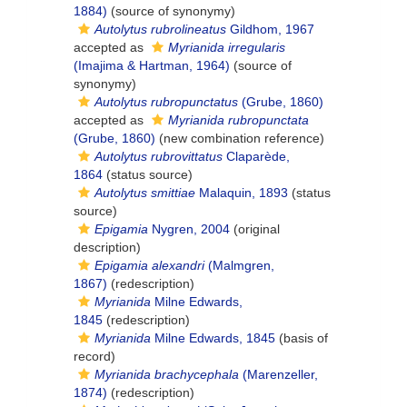
1884)
(source of synonymy)
Autolytus rubrolineatus
Gildhom, 1967
accepted as
Myrianida irregularis
(Imajima & Hartman, 1964)
(source of
synonymy)
Autolytus rubropunctatus
(Grube, 1860)
accepted as
Myrianida rubropunctata
(Grube, 1860)
(new combination reference)
Autolytus rubrovittatus
Claparède,
1864
(status source)
Autolytus smittiae
Malaquin, 1893
(status
source)
Epigamia
Nygren, 2004
(original
description)
Epigamia alexandri
(Malmgren,
1867)
(redescription)
Myrianida
Milne Edwards,
1845
(redescription)
Myrianida
Milne Edwards, 1845
(basis of
record)
Myrianida brachycephala
(Marenzeller,
1874)
(redescription)