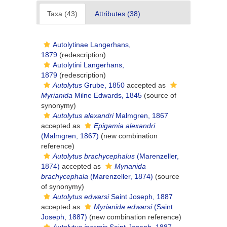
Taxa (43)
Attributes (38)
Autolytinae Langerhans,
1879
(redescription)
Autolytini Langerhans,
1879
(redescription)
Autolytus
Grube, 1850
accepted as
Myrianida
Milne Edwards, 1845
(source of
synonymy)
Autolytus alexandri
Malmgren, 1867
accepted as
Epigamia alexandri
(Malmgren, 1867)
(new combination
reference)
Autolytus brachycephalus
(Marenzeller,
1874)
accepted as
Myrianida
brachycephala
(Marenzeller, 1874)
(source
of synonymy)
Autolytus edwarsi
Saint Joseph, 1887
accepted as
Myrianida edwarsi
(Saint
Joseph, 1887)
(new combination reference)