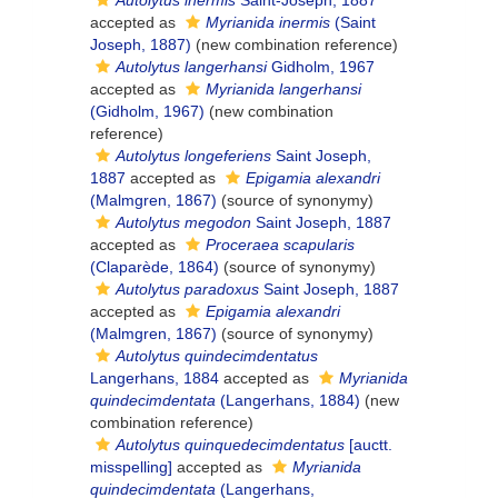
Autolytus inermis
Saint-Joseph, 1887
accepted as
Myrianida inermis
(Saint
Joseph, 1887)
(new combination reference)
Autolytus langerhansi
Gidholm, 1967
accepted as
Myrianida langerhansi
(Gidholm, 1967)
(new combination
reference)
Autolytus longeferiens
Saint Joseph,
1887
accepted as
Epigamia alexandri
(Malmgren, 1867)
(source of synonymy)
Autolytus megodon
Saint Joseph, 1887
accepted as
Proceraea scapularis
(Claparède, 1864)
(source of synonymy)
Autolytus paradoxus
Saint Joseph, 1887
accepted as
Epigamia alexandri
(Malmgren, 1867)
(source of synonymy)
Autolytus quindecimdentatus
Langerhans, 1884
accepted as
Myrianida
quindecimdentata
(Langerhans, 1884)
(new
combination reference)
Autolytus quinquedecimdentatus
[auctt.
misspelling]
accepted as
Myrianida
quindecimdentata
(Langerhans,