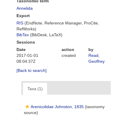
Taxonomic term
Annelida
Export
RIS
(EndNote, Reference Manager, ProCite,
RefWorks)
BibTex
(BibDesk, LaTeX)
Sessions
Date
action
by
2017-01-01
created
Read,
08:04:37Z
Geoffrey
[Back to search]
Taxa (1)
Arenicolidae Johnston, 1835
(taxonomy
source)