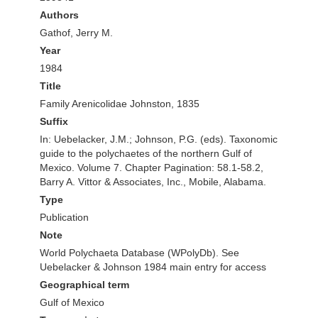
Authors
Gathof, Jerry M.
Year
1984
Title
Family Arenicolidae Johnston, 1835
Suffix
In: Uebelacker, J.M.; Johnson, P.G. (eds). Taxonomic
guide to the polychaetes of the northern Gulf of
Mexico. Volume 7. Chapter Pagination: 58.1-58.2,
Barry A. Vittor & Associates, Inc., Mobile, Alabama.
Type
Publication
Note
World Polychaeta Database (WPolyDb). See
Uebelacker & Johnson 1984 main entry for access
Geographical term
Gulf of Mexico