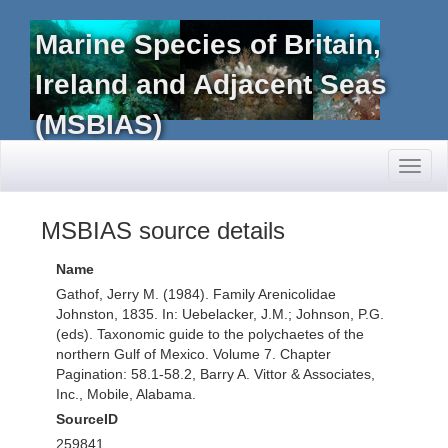
Marine Species of Britain,
Ireland and Adjacent Seas
(MSBIAS)
Toggl
naviga
MSBIAS source details
Name
Gathof, Jerry M. (1984). Family Arenicolidae
Johnston, 1835. In: Uebelacker, J.M.; Johnson, P.G.
(eds). Taxonomic guide to the polychaetes of the
northern Gulf of Mexico. Volume 7. Chapter
Pagination: 58.1-58.2, Barry A. Vittor & Associates,
Inc., Mobile, Alabama.
SourceID
259841