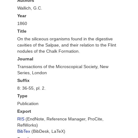
Authors
Wallich, G.C.
Year
1860
Title
On the siliceous organisms found in the digestive
cavities of the Salpae, and their relation to the Flint
nodules of the Chalk Formation.
Journal
Transactions of the Microscopical Society, New
Series, London
Suffix
8: 36-55, pl. 2.
Type
Publication
Export
RIS
(EndNote, Reference Manager, ProCite,
RefWorks)
BibTex
(BibDesk, LaTeX)