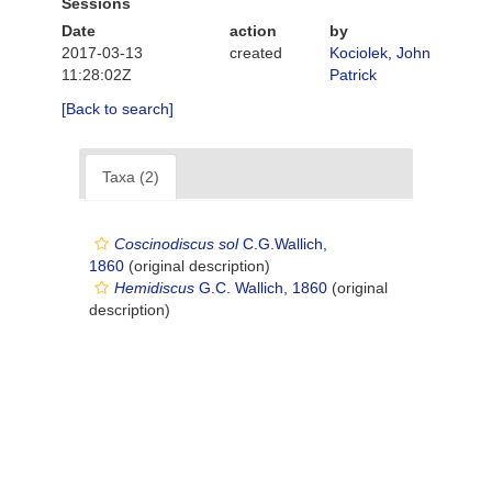
Sessions
Date
action
by
2017-03-13
created
Kociolek, John
11:28:02Z
Patrick
[Back to search]
Taxa (2)
Coscinodiscus sol
C.G.Wallich,
1860
(original description)
Hemidiscus
G.C. Wallich, 1860
(original
description)