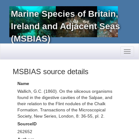
Marine Species of Britain,
Ireland and Adjacent Seas
(MSBIAS)
Toggl
naviga
MSBIAS source details
Name
Wallich, G.C. (1860). On the siliceous organisms
found in the digestive cavities of the Salpae, and
their relation to the Flint nodules of the Chalk
Formation. Transactions of the Microscopical
Society, New Series, London, 8: 36-55, pl. 2.
SourceID
262652