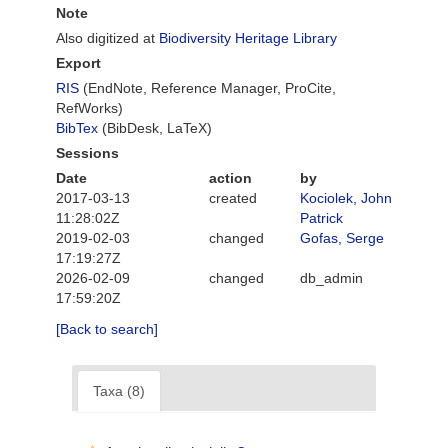
Note
Also digitized at
Biodiversity Heritage Library
Export
RIS
(EndNote, Reference Manager, ProCite,
RefWorks)
BibTex
(BibDesk, LaTeX)
Sessions
Date
action
by
2017-03-13
created
Kociolek, John
11:28:02Z
Patrick
2019-02-03
changed
Gofas, Serge
17:19:27Z
2026-02-09
changed
db_admin
17:59:20Z
[Back to search]
Taxa (8)