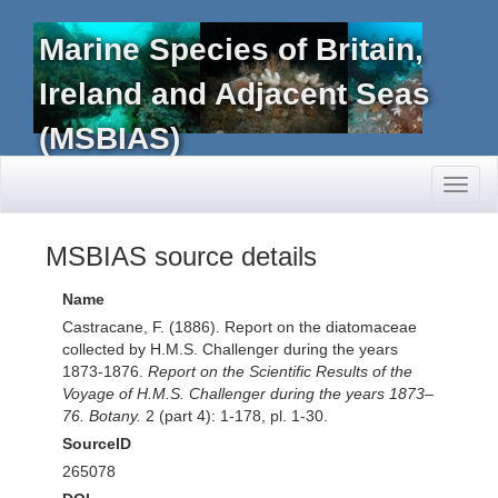
Marine Species of Britain,
Ireland and Adjacent Seas
(MSBIAS)
Toggl
naviga
MSBIAS source details
Name
Castracane, F. (1886). Report on the diatomaceae
collected by H.M.S. Challenger during the years
1873-1876.
Report on the Scientific Results of the
Voyage of H.M.S. Challenger during the years 1873–
76. Botany.
2 (part 4): 1-178, pl. 1-30.
SourceID
265078