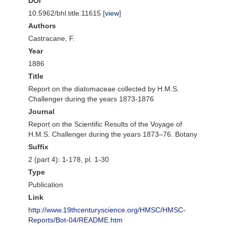
DOI
10.5962/bhl.title.11615 [
view
]
Authors
Castracane, F.
Year
1886
Title
Report on the diatomaceae collected by H.M.S.
Challenger during the years 1873-1876
Journal
Report on the Scientific Results of the Voyage of
H.M.S. Challenger during the years 1873–76. Botany
Suffix
2 (part 4): 1-178, pl. 1-30
Type
Publication
Link
http://www.19thcenturyscience.org/HMSC/HMSC-
Reports/Bot-04/README.htm