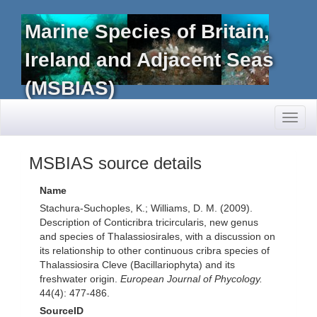
Marine Species of Britain,
Ireland and Adjacent Seas
(MSBIAS)
Toggl
naviga
MSBIAS source details
Name
Stachura-Suchoples, K.; Williams, D. M. (2009).
Description of Conticribra tricircularis, new genus
and species of Thalassiosirales, with a discussion on
its relationship to other continuous cribra species of
Thalassiosira Cleve (Bacillariophyta) and its
freshwater origin.
European Journal of Phycology.
44(4): 477-486.
SourceID