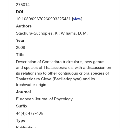
275014
DOI
10.1080/09670260903225431 [
view
]
Authors
Stachura-Suchoples, K.; Williams, D. M.
Year
2009
Title
Description of Conticribra tricircularis, new genus
and species of Thalassiosirales, with a discussion on
its relationship to other continuous cribra species of
Thalassiosira Cleve (Bacillariophyta) and its
freshwater origin
Journal
European Journal of Phycology
Suffix
44(4): 477-486
Type
Publication