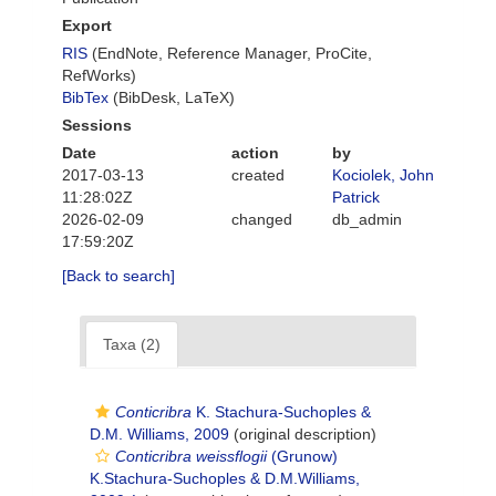
Export
RIS
(EndNote, Reference Manager, ProCite,
RefWorks)
BibTex
(BibDesk, LaTeX)
Sessions
Date
action
by
2017-03-13
created
Kociolek, John
11:28:02Z
Patrick
2026-02-09
changed
db_admin
17:59:20Z
[Back to search]
Taxa (2)
Conticribra
K. Stachura-Suchoples &
D.M. Williams, 2009
(original description)
Conticribra weissflogii
(Grunow)
K.Stachura-Suchoples & D.M.Williams,