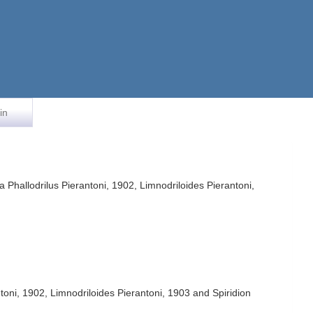
in
 Phallodrilus Pierantoni, 1902, Limnodriloides Pierantoni,
toni, 1902, Limnodriloides Pierantoni, 1903 and Spiridion