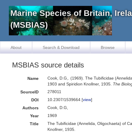
Marine Species of Britain, Ire
(MSBIAS)
About
Search & Download
Browse
MSBIAS source details
Cook, D.G,. (1969). The Tubificidae (Annelida
Name
1903 and Spiridion Knollner, 1935.
The Biolog
278011
SourceID
10.2307/1539664 [
view
]
DOI
Cook, D.G,
Authors
1969
Year
The Tubificidae (Annelida, Oligochaeta) of Ca
Title
Knollner, 1935.