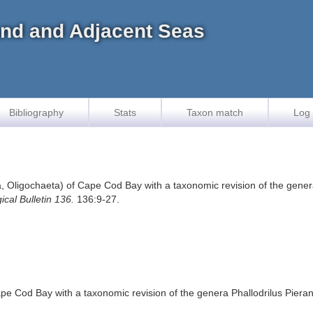
land and Adjacent Seas
Bibliography
Stats
Taxon match
Log 
, Oligochaeta) of Cape Cod Bay with a taxonomic revision of the genera
ical Bulletin 136.
136:9-27.
pe Cod Bay with a taxonomic revision of the genera Phallodrilus Pieran