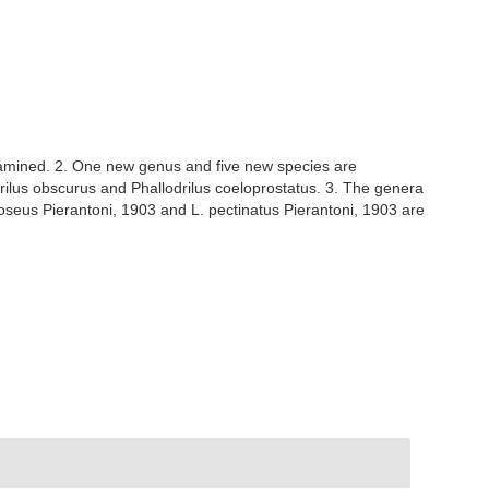
xamined. 2. One new genus and five new species are
rilus obscurus and Phallodrilus coeloprostatus. 3. The genera
 roseus Pierantoni, 1903 and L. pectinatus Pierantoni, 1903 are