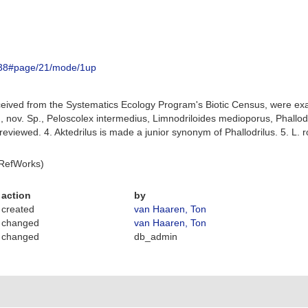
86338#page/21/mode/1up
ceived from the Systematics Ecology Program's Biotic Census, were e
., nov. Sp., Peloscolex intermedius, Limnodriloides medioporus, Phallod
 reviewed. 4. Aktedrilus is made a junior synonym of Phallodrilus. 5. L.
 RefWorks)
action
by
created
van Haaren, Ton
changed
van Haaren, Ton
changed
db_admin