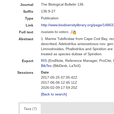
The Biological Bulletin 136
Journal
136:9-27
Suffix
Publication
Type
http://www.biodiversitylibrary.org/page/14
Link
Full text
Available for editors
1. Marine Tubificidae from Cape Cod Bay, re
Abstract
described, Adelodrilus anisosetosus nov. gen
Limnodrioides, Phallodrilus and Spiridion are
treated as species dubiae of Spiridion.
RIS
(EndNote, Reference Manager, ProCite,
Export
BibTex
(BibDesk, LaTeX)
Date
Sessions
2017-05-25 07:05:42Z
2017-06-06 12:45:11Z
2026-02-09 17:59:20Z
[Back to search]
Taxa (7)