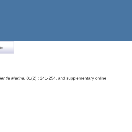
in
ientia Marina.
81(2) : 241-254, and supplementary online