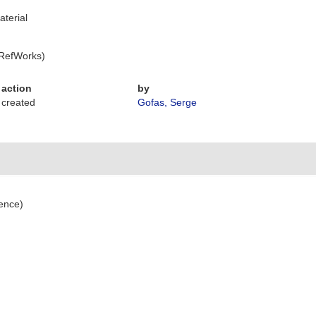
aterial
 RefWorks)
action
by
created
Gofas, Serge
ence)