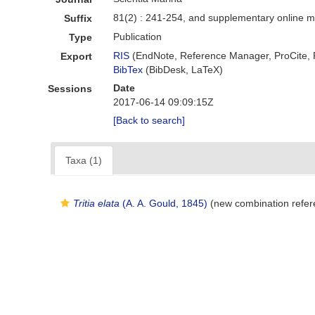
81(2) : 241-254, and supplementary online m
Suffix
Publication
Type
RIS
(EndNote, Reference Manager, ProCite,
Export
BibTex
(BibDesk, LaTeX)
Date
Sessions
2017-06-14 09:09:15Z
[Back to search]
Taxa (1)
Tritia elata
(A. A. Gould, 1845)
(new combination refer