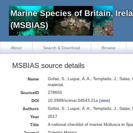
Marine Species of Britain, Ire
(MSBIAS)
About
Search & Download
Browse
MSBIAS source details
Gofas, S.; Luque, Á. A.; Templado, J.; Salas,
Name
material.
278655
SourceID
10.3989/scimar.04543.21a [
view
]
DOI
Gofas, S.; Luque, Á. A.; Templado, J.; Salas, 
Authors
2017
Year
A national checklist of marine Mollusca in Sp
Title
Scientia Marina
Journal