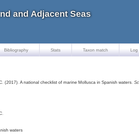
land and Adjacent Seas
Bibliography
Stats
Taxon match
Log 
 C. (2017). A national checklist of marine Mollusca in Spanish waters.
Sc
C.
anish waters