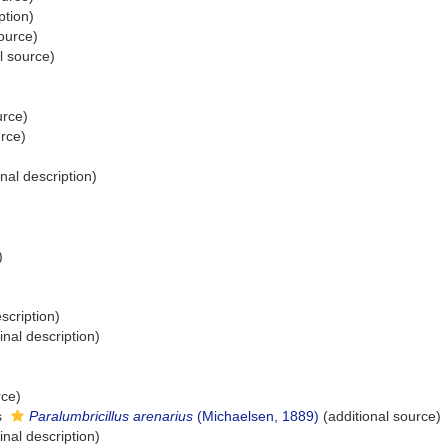
ption)
ource)
l source)
urce)
urce)
inal description)
)
scription)
inal description)
rce)
s
Paralumbricillus arenarius
(Michaelsen, 1889)
(additional source)
inal description)