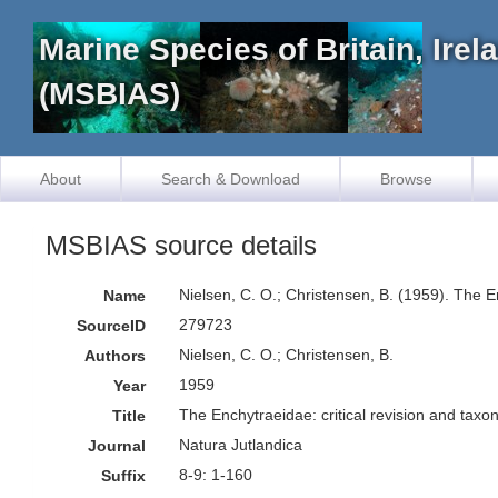
Marine Species of Britain, Ire
(MSBIAS)
About
Search & Download
Browse
MSBIAS source details
Nielsen, C. O.; Christensen, B. (1959). The 
Name
279723
SourceID
Nielsen, C. O.; Christensen, B.
Authors
1959
Year
The Enchytraeidae: critical revision and tax
Title
Natura Jutlandica
Journal
8-9: 1-160
Suffix