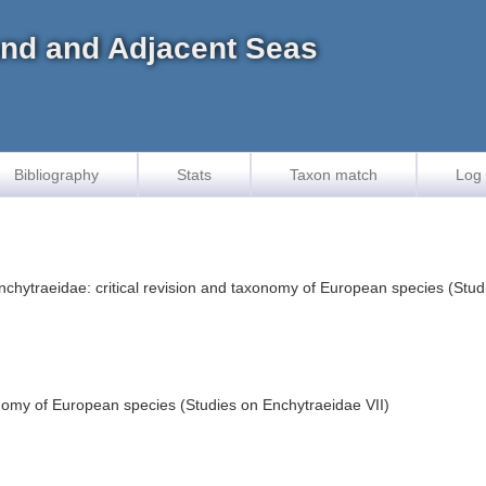
land and Adjacent Seas
Bibliography
Stats
Taxon match
Log 
Enchytraeidae: critical revision and taxonomy of European species (Stu
onomy of European species (Studies on Enchytraeidae VII)