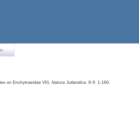
in
dies on Enchytraeidae VII).
Natura Jutlandica.
8-9: 1-160.