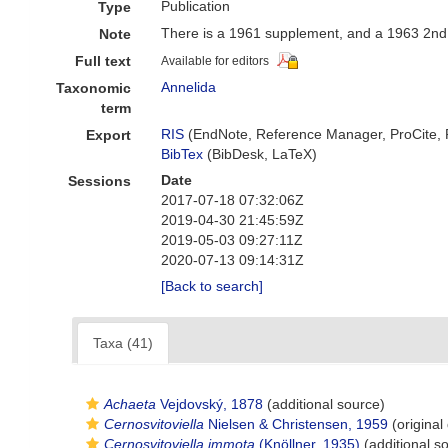
Publication
Type
There is a 1961 supplement, and a 1963 2nd 
Note
Full text
Available for editors
Annelida
Taxonomic
term
RIS
(EndNote, Reference Manager, ProCite,
Export
BibTex
(BibDesk, LaTeX)
Date
Sessions
2017-07-18 07:32:06Z
2019-04-30 21:45:59Z
2019-05-03 09:27:11Z
2020-07-13 09:14:31Z
[Back to search]
Taxa (41)
Achaeta
Vejdovský, 1878
(additional source)
Cernosvitoviella
Nielsen & Christensen, 1959
(original
Cernosvitoviella immota
(Knöllner, 1935)
(additional s