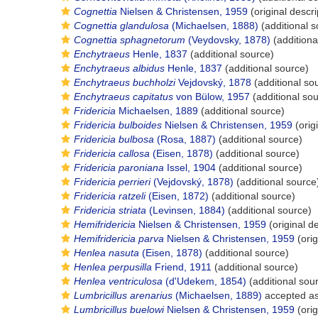
Cognettia
Nielsen & Christensen, 1959
(original descri
Cognettia glandulosa
(Michaelsen, 1888)
(additional s
Cognettia sphagnetorum
(Veydovsky, 1878)
(additiona
Enchytraeus
Henle, 1837
(additional source)
Enchytraeus albidus
Henle, 1837
(additional source)
Enchytraeus buchholzi
Vejdovský, 1878
(additional so
Enchytraeus capitatus
von Bülow, 1957
(additional so
Fridericia
Michaelsen, 1889
(additional source)
Fridericia bulboides
Nielsen & Christensen, 1959
(orig
Fridericia bulbosa
(Rosa, 1887)
(additional source)
Fridericia callosa
(Eisen, 1878)
(additional source)
Fridericia paroniana
Issel, 1904
(additional source)
Fridericia perrieri
(Vejdovský, 1878)
(additional source
Fridericia ratzeli
(Eisen, 1872)
(additional source)
Fridericia striata
(Levinsen, 1884)
(additional source)
Hemifridericia
Nielsen & Christensen, 1959
(original de
Hemifridericia parva
Nielsen & Christensen, 1959
(orig
Henlea nasuta
(Eisen, 1878)
(additional source)
Henlea perpusilla
Friend, 1911
(additional source)
Henlea ventriculosa
(d'Udekem, 1854)
(additional sou
Lumbricillus arenarius
(Michaelsen, 1889)
accepted a
Lumbricillus buelowi
Nielsen & Christensen, 1959
(orig