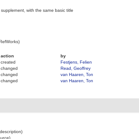
supplement, with the same basic title
 RefWorks)
action
by
created
Festjens, Felien
changed
Read, Geoffrey
changed
van Haaren, Ton
changed
van Haaren, Ton
 description)
ource)