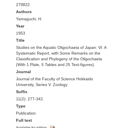
279822
Authors
Yamaguchi, H.
Year
1953
Title
Studies on the Aquatic Oligochaeta of Japan: Ⅵ. A
Systematic Report, with Some Remarks on the
Classification and Phylogeny of the Oligochaeta
(With 1 Plate, 5 Tables and 25 Text-figures).
Journal
Journal of the Faculty of Science Hokkaido
University, Series V. Zoology
Suffix
11(2): 277-342.
Type
Publication
Full text
Available for editors