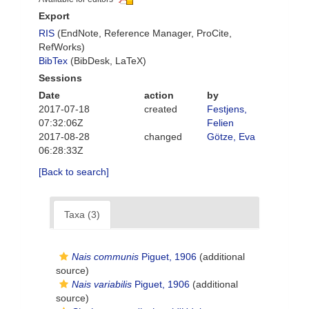
Export
RIS
(EndNote, Reference Manager, ProCite,
RefWorks)
BibTex
(BibDesk, LaTeX)
Sessions
Date
action
by
2017-07-18
created
Festjens,
07:32:06Z
Felien
2017-08-28
changed
Götze, Eva
06:28:33Z
[Back to search]
Taxa (3)
Nais communis
Piguet, 1906
(additional
source)
Nais variabilis
Piguet, 1906
(additional
source)