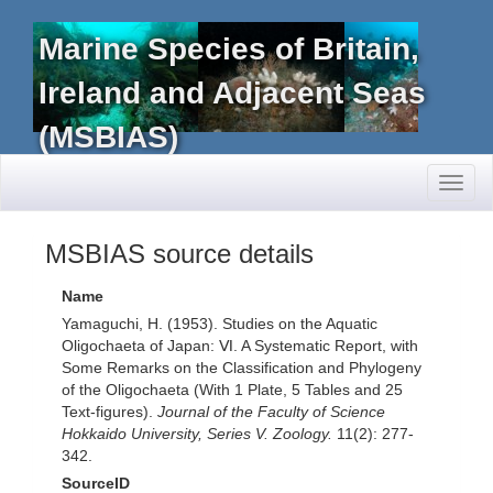
Marine Species of Britain,
Ireland and Adjacent Seas
(MSBIAS)
Toggl
naviga
MSBIAS source details
Name
Yamaguchi, H. (1953). Studies on the Aquatic
Oligochaeta of Japan: Ⅵ. A Systematic Report, with
Some Remarks on the Classification and Phylogeny
of the Oligochaeta (With 1 Plate, 5 Tables and 25
Text-figures).
Journal of the Faculty of Science
Hokkaido University, Series V. Zoology.
11(2): 277-
342.
SourceID