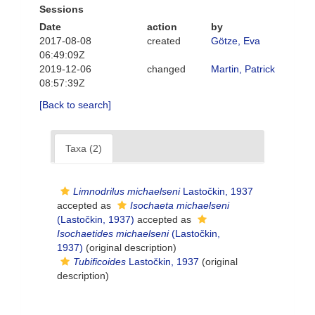
Sessions
Date
action
by
2017-08-08
created
Götze, Eva
06:49:09Z
2019-12-06
changed
Martin, Patrick
08:57:39Z
[Back to search]
Taxa (2)
Limnodrilus michaelseni
Lastočkin, 1937
accepted as
Isochaeta michaelseni
(Lastočkin, 1937)
accepted as
Isochaetides michaelseni
(Lastočkin,
1937)
(original description)
Tubificoides
Lastočkin, 1937
(original
description)