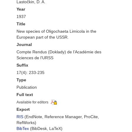
Lastočkin, D. A.
Year
1937
Title
New species of Oligochaeta Limicola in the
European part of the USSR.
Journal
Compte Rendus (Doklady) de l'Académie des
Sciences de l'URSS
Suffix
17(4): 233-235
Type
Publication
Full text
Available for editors
Export
RIS
(EndNote, Reference Manager, ProCite,
RefWorks)
BibTex
(BibDesk, LaTeX)