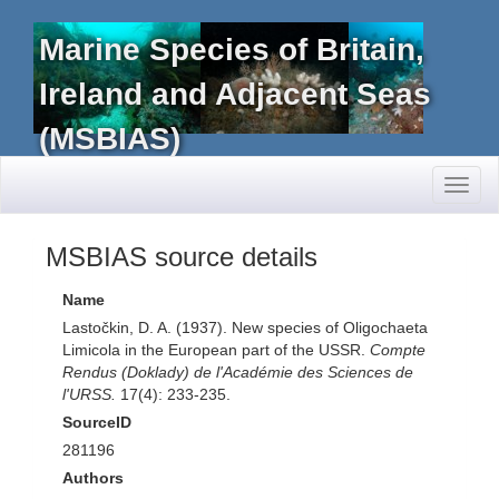
Marine Species of Britain,
Ireland and Adjacent Seas
(MSBIAS)
Toggl
naviga
MSBIAS source details
Name
Lastočkin, D. A. (1937). New species of Oligochaeta
Limicola in the European part of the USSR.
Compte
Rendus (Doklady) de l'Académie des Sciences de
l'URSS.
17(4): 233-235.
SourceID
281196
Authors