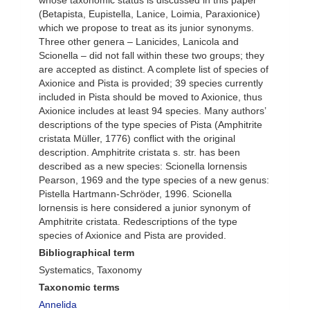
whose taxonomic status is discussed in this paper
(Betapista, Eupistella, Lanice, Loimia, Paraxionice)
which we propose to treat as its junior synonyms.
Three other genera – Lanicides, Lanicola and
Scionella – did not fall within these two groups; they
are accepted as distinct. A complete list of species of
Axionice and Pista is provided; 39 species currently
included in Pista should be moved to Axionice, thus
Axionice includes at least 94 species. Many authors’
descriptions of the type species of Pista (Amphitrite
cristata Müller, 1776) conflict with the original
description. Amphitrite cristata s. str. has been
described as a new species: Scionella lornensis
Pearson, 1969 and the type species of a new genus:
Pistella Hartmann-Schröder, 1996. Scionella
lornensis is here considered a junior synonym of
Amphitrite cristata. Redescriptions of the type
species of Axionice and Pista are provided.
Bibliographical term
Systematics, Taxonomy
Taxonomic terms
Annelida