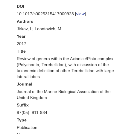
DOI
10.1017/s0025315417000923 [
view
]
Authors
Jirkov, I.; Leontovich, M.
Year
2017
Title
Review of genera within the Axionice/Pista complex
(Polychaeta, Terebellidae), with discussion of the
taxonomic definition of other Terebellidae with large
lateral lobes
Journal
Journal of the Marine Biological Association of the
United Kingdom
Suffix
97(05): 911-934
Type
Publication