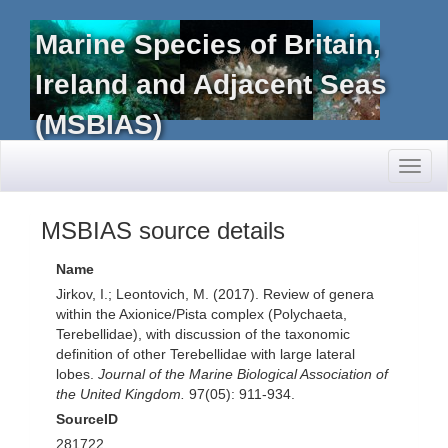
Marine Species of Britain,
Ireland and Adjacent Seas
(MSBIAS)
Toggl
naviga
MSBIAS source details
Name
Jirkov, I.; Leontovich, M. (2017). Review of genera
within the Axionice/Pista complex (Polychaeta,
Terebellidae), with discussion of the taxonomic
definition of other Terebellidae with large lateral
lobes.
Journal of the Marine Biological Association of
the United Kingdom.
97(05): 911-934.
SourceID
281722