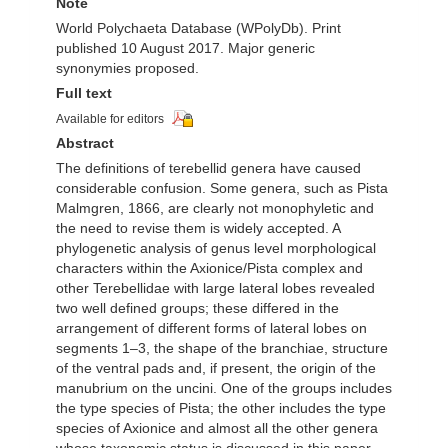
Note
World Polychaeta Database (WPolyDb). Print
published 10 August 2017. Major generic
synonymies proposed.
Full text
Available for editors
Abstract
The definitions of terebellid genera have caused
considerable confusion. Some genera, such as Pista
Malmgren, 1866, are clearly not monophyletic and
the need to revise them is widely accepted. A
phylogenetic analysis of genus level morphological
characters within the Axionice/Pista complex and
other Terebellidae with large lateral lobes revealed
two well defined groups; these differed in the
arrangement of different forms of lateral lobes on
segments 1–3, the shape of the branchiae, structure
of the ventral pads and, if present, the origin of the
manubrium on the uncini. One of the groups includes
the type species of Pista; the other includes the type
species of Axionice and almost all the other genera