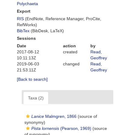
Polychaeta
Export
RIS
(EndNote, Reference Manager, ProCite,
RefWorks)
BibTex
(BibDesk, LaTeX)
Sessions
Date
action
by
2017-08-12
created
Read,
10:11:13Z
Geoffrey
2019-06-03
changed
Read,
21:53:11Z
Geoffrey
[Back to search]
Taxa (2)
Lanice
Malmgren, 1866
(source of
synonymy)
Pista lornensis
(Pearson, 1969)
(source
of synonymy)