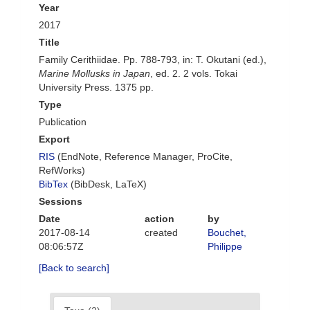
Year
2017
Title
Family Cerithiidae. Pp. 788-793, in: T. Okutani (ed.),
Marine Mollusks in Japan
, ed. 2. 2 vols. Tokai
University Press. 1375 pp.
Type
Publication
Export
RIS
(EndNote, Reference Manager, ProCite,
RefWorks)
BibTex
(BibDesk, LaTeX)
Sessions
Date
action
by
2017-08-14
created
Bouchet,
08:06:57Z
Philippe
[Back to search]