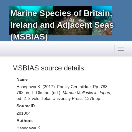
Marine Species of Britain,
Ireland and Adjacent Seas
(MSBIAS)
Toggl
naviga
MSBIAS source details
Name
Hasegawa K. (2017). Family Cerithiidae. Pp. 788-
793, in: T. Okutani (ed.),
Marine Mollusks in Japan
,
ed. 2. 2 vols. Tokai University Press. 1375 pp.
SourceID
281804
Authors
Hasegawa K.