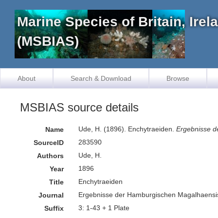
Marine Species of Britain, Ire
(MSBIAS)
About
Search & Download
Browse
MSBIAS source details
Ude, H. (1896). Enchytraeiden.
Ergebnisse d
Name
283590
SourceID
Ude, H.
Authors
1896
Year
Enchytraeiden
Title
Ergebnisse der Hamburgischen Magalhaens
Journal
3: 1-43 + 1 Plate
Suffix