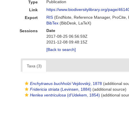
Publication
Type
https://www.biodiversitylibrary.org/page/461
Link
RIS
(EndNote, Reference Manager, ProCite,
Export
BibTex
(BibDesk, LaTeX)
Date
Sessions
2017-08-25 06:56:59Z
2021-12-08 09:48:15Z
[Back to search]
Taxa (3)
Enchytraeus buchholzi
Vejdovský, 1878
(additional so
Fridericia striata
(Levinsen, 1884)
(additional source)
Henlea ventriculosa
(d'Udekem, 1854)
(additional sou