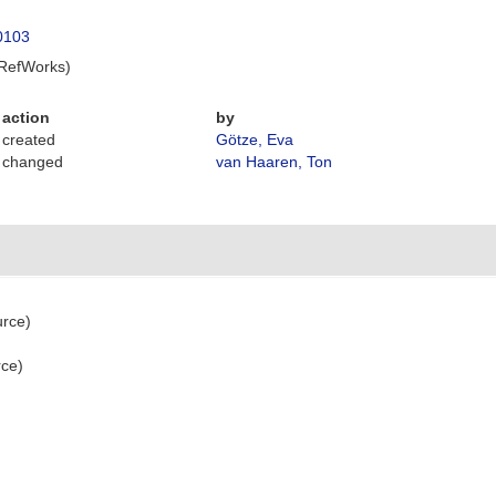
40103
 RefWorks)
action
by
created
Götze, Eva
changed
van Haaren, Ton
urce)
rce)