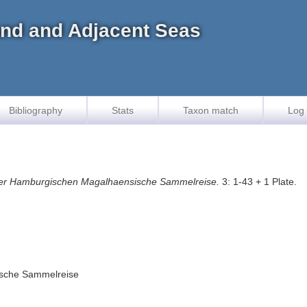
land and Adjacent Seas
Bibliography
Stats
Taxon match
Log 
er Hamburgischen Magalhaensische Sammelreise.
3: 1-43 + 1 Plate.
ische Sammelreise