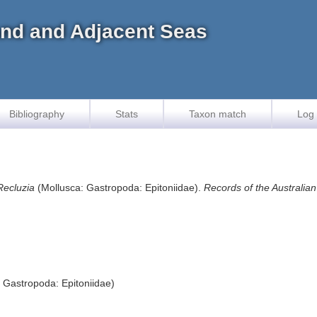
land and Adjacent Seas
Bibliography
Stats
Taxon match
Log 
Recluzia
(Mollusca: Gastropoda: Epitoniidae).
Records of the Australi
 Gastropoda: Epitoniidae)