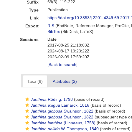
69(3): 119-222
Suffix
Publication
Type
https://doi.org/10.3853/j.2201-4349.69.2017
Link
RIS
(EndNote, Reference Manager, ProCite,
Export
BibTex
(BibDesk, LaTeX)
Date
Sessions
2017-08-25 21:18:03Z
2024-08-17 19:23:22Z
2026-02-09 17:59:20Z
[Back to search]
Taxa (8)
Attributes (2)
Janthina
Röding, 1798
(basis of record)
Janthina exigua
Lamarck, 1816
(basis of record)
Janthina globosa
Swainson, 1822
(basis of record)
Janthina globosa
Swainson, 1822
(subsequent type de
Janthina janthina
(Linnaeus, 1758)
(basis of record)
Janthina pallida
W. Thompson, 1840
(basis of record)