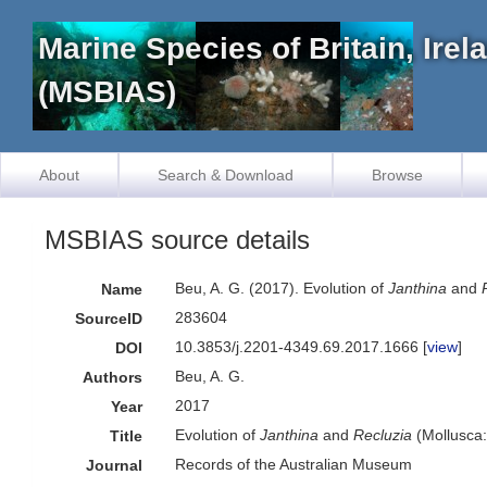
Marine Species of Britain, Ire
(MSBIAS)
About
Search & Download
Browse
MSBIAS source details
Beu, A. G. (2017). Evolution of
Janthina
and
Name
283604
SourceID
10.3853/j.2201-4349.69.2017.1666 [
view
]
DOI
Beu, A. G.
Authors
2017
Year
Evolution of
Janthina
and
Recluzia
(Mollusca:
Title
Records of the Australian Museum
Journal