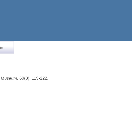
in
an Museum.
69(3): 119-222.