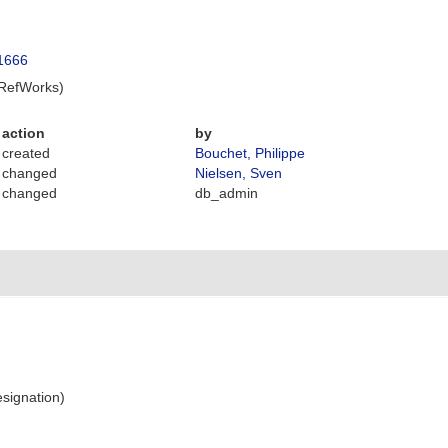
.1666
 RefWorks)
action
by
created
Bouchet, Philippe
changed
Nielsen, Sven
changed
db_admin
signation)