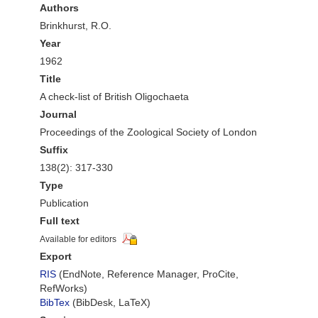
Authors
Brinkhurst, R.O.
Year
1962
Title
A check-list of British Oligochaeta
Journal
Proceedings of the Zoological Society of London
Suffix
138(2): 317-330
Type
Publication
Full text
Available for editors
Export
RIS
(EndNote, Reference Manager, ProCite,
RefWorks)
BibTex
(BibDesk, LaTeX)