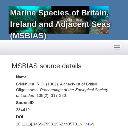
Marine Species of Britain,
Ireland and Adjacent Seas
(MSBIAS)
Toggl
naviga
MSBIAS source details
Name
Brinkhurst, R.O. (1962). A check-list of British
Oligochaeta.
Proceedings of the Zoological Society
of London.
138(2): 317-330.
SourceID
284419
DOI
10.1111/j.1469-7998.1962.tb05701.x [
view
]