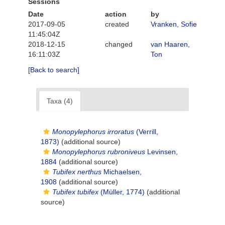
Sessions
Date
action
by
2017-09-05
created
Vranken, Sofie
11:45:04Z
2018-12-15
changed
van Haaren,
16:11:03Z
Ton
[Back to search]
Taxa (4)
Monopylephorus irroratus
(Verrill,
1873)
(additional source)
Monopylephorus rubroniveus
Levinsen,
1884
(additional source)
Tubifex nerthus
Michaelsen,
1908
(additional source)
Tubifex tubifex
(Müller, 1774)
(additional
source)