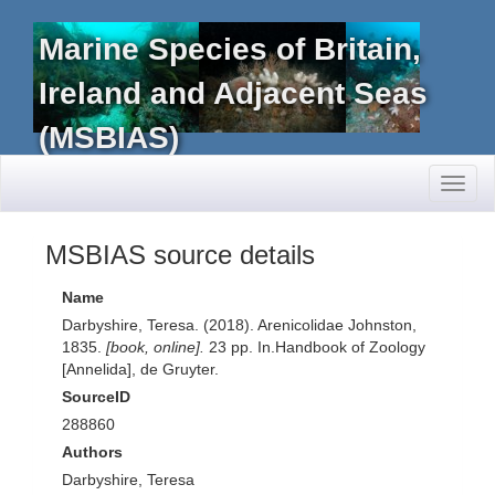
Marine Species of Britain,
Ireland and Adjacent Seas
(MSBIAS)
Toggl
naviga
MSBIAS source details
Name
Darbyshire, Teresa. (2018). Arenicolidae Johnston,
1835.
[book, online].
23 pp. In.Handbook of Zoology
[Annelida], de Gruyter.
SourceID
288860
Authors
Darbyshire, Teresa