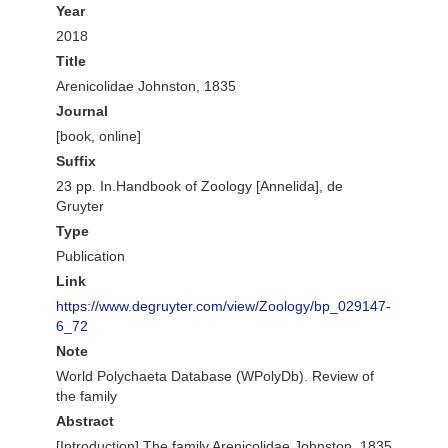
Year
2018
Title
Arenicolidae Johnston, 1835
Journal
[book, online]
Suffix
23 pp. In.Handbook of Zoology [Annelida], de
Gruyter
Type
Publication
Link
https://www.degruyter.com/view/Zoology/bp_029147-
6_72
Note
World Polychaeta Database (WPolyDb). Review of
the family
Abstract
[Introduction] The family Arenicolidae Johnston, 1835