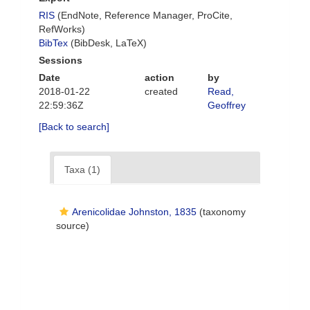
RIS
(EndNote, Reference Manager, ProCite,
RefWorks)
BibTex
(BibDesk, LaTeX)
Sessions
Date
action
by
2018-01-22
created
Read,
22:59:36Z
Geoffrey
[Back to search]
Taxa (1)
Arenicolidae Johnston, 1835
(taxonomy
source)