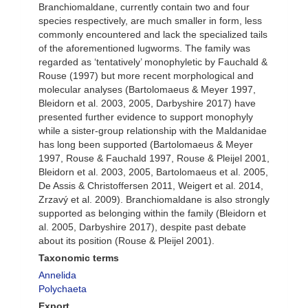
Branchiomaldane, currently contain two and four
species respectively, are much smaller in form, less
commonly encountered and lack the specialized tails
of the aforementioned lugworms. The family was
regarded as ‘tentatively’ monophyletic by Fauchald &
Rouse (1997) but more recent morphological and
molecular analyses (Bartolomaeus & Meyer 1997,
Bleidorn et al. 2003, 2005, Darbyshire 2017) have
presented further evidence to support monophyly
while a sister-group relationship with the Maldanidae
has long been supported (Bartolomaeus & Meyer
1997, Rouse & Fauchald 1997, Rouse & Pleijel 2001,
Bleidorn et al. 2003, 2005, Bartolomaeus et al. 2005,
De Assis & Christoffersen 2011, Weigert et al. 2014,
Zrzavý et al. 2009). Branchiomaldane is also strongly
supported as belonging within the family (Bleidorn et
al. 2005, Darbyshire 2017), despite past debate
about its position (Rouse & Pleijel 2001).
Taxonomic terms
Annelida
Polychaeta
Export