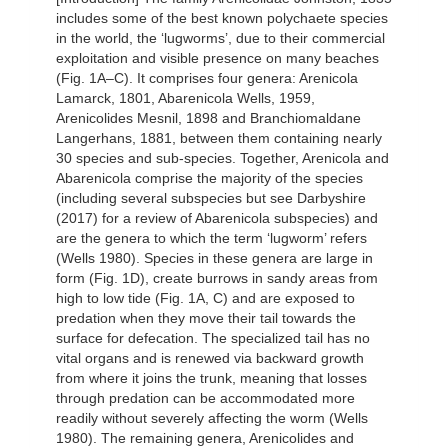
includes some of the best known polychaete species
in the world, the ‘lugworms’, due to their commercial
exploitation and visible presence on many beaches
(Fig. 1A–C). It comprises four genera: Arenicola
Lamarck, 1801, Abarenicola Wells, 1959,
Arenicolides Mesnil, 1898 and Branchiomaldane
Langerhans, 1881, between them containing nearly
30 species and sub-species. Together, Arenicola and
Abarenicola comprise the majority of the species
(including several subspecies but see Darbyshire
(2017) for a review of Abarenicola subspecies) and
are the genera to which the term ‘lugworm’ refers
(Wells 1980). Species in these genera are large in
form (Fig. 1D), create burrows in sandy areas from
high to low tide (Fig. 1A, C) and are exposed to
predation when they move their tail towards the
surface for defecation. The specialized tail has no
vital organs and is renewed via backward growth
from where it joins the trunk, meaning that losses
through predation can be accommodated more
readily without severely affecting the worm (Wells
1980). The remaining genera, Arenicolides and