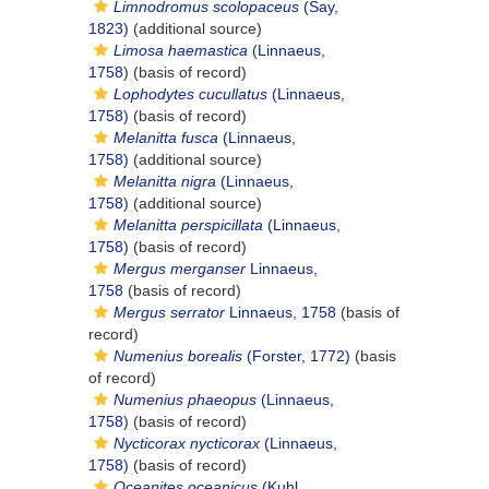
Limnodromus scolopaceus
(Say,
1823)
(additional source)
Limosa haemastica
(Linnaeus,
1758)
(basis of record)
Lophodytes cucullatus
(Linnaeus,
1758)
(basis of record)
Melanitta fusca
(Linnaeus,
1758)
(additional source)
Melanitta nigra
(Linnaeus,
1758)
(additional source)
Melanitta perspicillata
(Linnaeus,
1758)
(basis of record)
Mergus merganser
Linnaeus,
1758
(basis of record)
Mergus serrator
Linnaeus, 1758
(basis of
record)
Numenius borealis
(Forster, 1772)
(basis
of record)
Numenius phaeopus
(Linnaeus,
1758)
(basis of record)
Nycticorax nycticorax
(Linnaeus,
1758)
(basis of record)
Oceanites oceanicus
(Kuhl,