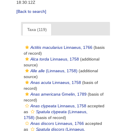
18:30:12Z
[Back to search]
Taxa (119)
Actitis macularius
Linnaeus, 1766
(basis
of record)
Alca torda
Linnaeus, 1758
(additional
source)
Alle alle
(Linnaeus, 1758)
(additional
source)
Anas acuta
Linnaeus, 1758
(basis of
record)
Anas americana
Gmelin, 1789
(basis of
record)
Anas clypeata
Linnaeus, 1758
accepted
as
Spatula clypeata
(Linnaeus,
1758)
(basis of record)
Anas discors
Linnaeus, 1766
accepted
as
Spatula discors
(Linnaeus,