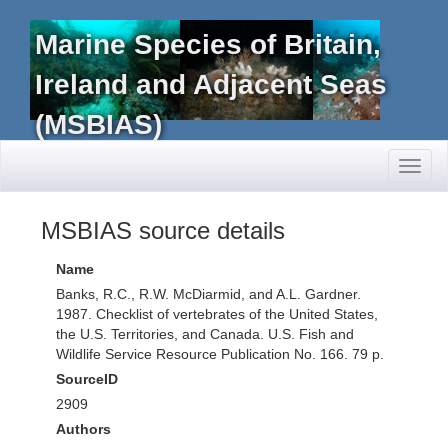
Marine Species of Britain,
Ireland and Adjacent Seas
(MSBIAS)
Toggl
naviga
MSBIAS source details
Name
Banks, R.C., R.W. McDiarmid, and A.L. Gardner.
1987. Checklist of vertebrates of the United States,
the U.S. Territories, and Canada. U.S. Fish and
Wildlife Service Resource Publication No. 166. 79 p.
SourceID
2909
Authors