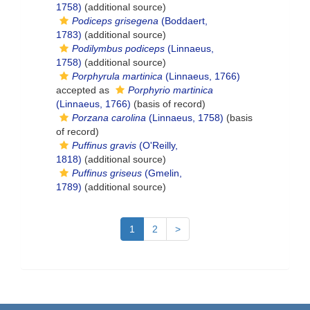
1758)
(additional source)
Podiceps grisegena
(Boddaert,
1783)
(additional source)
Podilymbus podiceps
(Linnaeus,
1758)
(additional source)
Porphyrula martinica
(Linnaeus, 1766)
accepted as
Porphyrio martinica
(Linnaeus, 1766)
(basis of record)
Porzana carolina
(Linnaeus, 1758)
(basis
of record)
Puffinus gravis
(O'Reilly,
1818)
(additional source)
Puffinus griseus
(Gmelin,
1789)
(additional source)
1
2
>