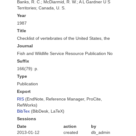
Banks, R. C.; McDiarmid, R. W.; A L Gardner U S
Territories; Canada, U. S.
Year
1987
Title
Checklist of vertebrates of the United States, the
Journal
Fish and Wildlife Service Resource Publication No
Suffix
166(79): p.
Type
Publication
Export
RIS
(EndNote, Reference Manager, ProCite,
RefWorks)
BibTex
(BibDesk, LaTeX)
Sessions
Date
action
by
2013-01-12
created
db_admin