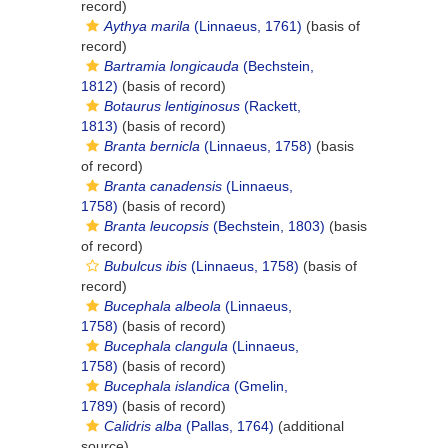
record)
Aythya marila
(Linnaeus, 1761)
(basis of
record)
Bartramia longicauda
(Bechstein,
1812)
(basis of record)
Botaurus lentiginosus
(Rackett,
1813)
(basis of record)
Branta bernicla
(Linnaeus, 1758)
(basis
of record)
Branta canadensis
(Linnaeus,
1758)
(basis of record)
Branta leucopsis
(Bechstein, 1803)
(basis
of record)
Bubulcus ibis
(Linnaeus, 1758)
(basis of
record)
Bucephala albeola
(Linnaeus,
1758)
(basis of record)
Bucephala clangula
(Linnaeus,
1758)
(basis of record)
Bucephala islandica
(Gmelin,
1789)
(basis of record)
Calidris alba
(Pallas, 1764)
(additional
source)