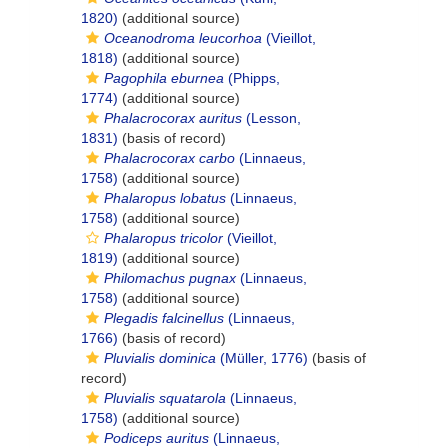
1820)
(additional source)
Oceanodroma leucorhoa
(Vieillot,
1818)
(additional source)
Pagophila eburnea
(Phipps,
1774)
(additional source)
Phalacrocorax auritus
(Lesson,
1831)
(basis of record)
Phalacrocorax carbo
(Linnaeus,
1758)
(additional source)
Phalaropus lobatus
(Linnaeus,
1758)
(additional source)
Phalaropus tricolor
(Vieillot,
1819)
(additional source)
Philomachus pugnax
(Linnaeus,
1758)
(additional source)
Plegadis falcinellus
(Linnaeus,
1766)
(basis of record)
Pluvialis dominica
(Müller, 1776)
(basis of
record)
Pluvialis squatarola
(Linnaeus,
1758)
(additional source)
Podiceps auritus
(Linnaeus,