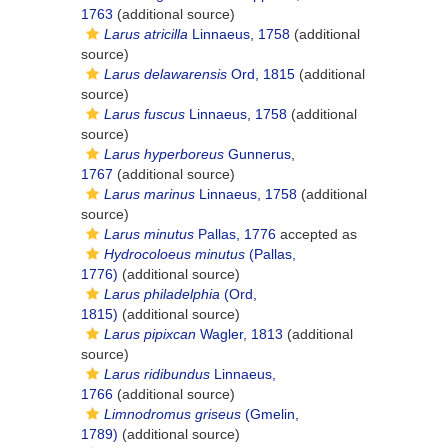
1763
(additional source)
Larus atricilla
Linnaeus, 1758
(additional
source)
Larus delawarensis
Ord, 1815
(additional
source)
Larus fuscus
Linnaeus, 1758
(additional
source)
Larus hyperboreus
Gunnerus,
1767
(additional source)
Larus marinus
Linnaeus, 1758
(additional
source)
Larus minutus
Pallas, 1776
accepted as
Hydrocoloeus minutus
(Pallas,
1776)
(additional source)
Larus philadelphia
(Ord,
1815)
(additional source)
Larus pipixcan
Wagler, 1813
(additional
source)
Larus ridibundus
Linnaeus,
1766
(additional source)
Limnodromus griseus
(Gmelin,
1789)
(additional source)