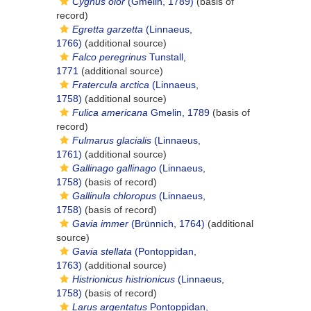
Cygnus olor
(Gmelin, 1789)
(basis of
record)
Egretta garzetta
(Linnaeus,
1766)
(additional source)
Falco peregrinus
Tunstall,
1771
(additional source)
Fratercula arctica
(Linnaeus,
1758)
(additional source)
Fulica americana
Gmelin, 1789
(basis of
record)
Fulmarus glacialis
(Linnaeus,
1761)
(additional source)
Gallinago gallinago
(Linnaeus,
1758)
(basis of record)
Gallinula chloropus
(Linnaeus,
1758)
(basis of record)
Gavia immer
(Brünnich, 1764)
(additional
source)
Gavia stellata
(Pontoppidan,
1763)
(additional source)
Histrionicus histrionicus
(Linnaeus,
1758)
(basis of record)
Larus argentatus
Pontoppidan,