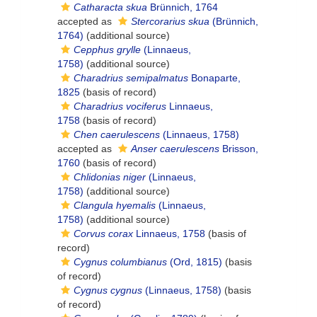
Catharacta skua
Brünnich, 1764
accepted as
Stercorarius skua
(Brünnich,
1764)
(additional source)
Cepphus grylle
(Linnaeus,
1758)
(additional source)
Charadrius semipalmatus
Bonaparte,
1825
(basis of record)
Charadrius vociferus
Linnaeus,
1758
(basis of record)
Chen caerulescens
(Linnaeus, 1758)
accepted as
Anser caerulescens
Brisson,
1760
(basis of record)
Chlidonias niger
(Linnaeus,
1758)
(additional source)
Clangula hyemalis
(Linnaeus,
1758)
(additional source)
Corvus corax
Linnaeus, 1758
(basis of
record)
Cygnus columbianus
(Ord, 1815)
(basis
of record)
Cygnus cygnus
(Linnaeus, 1758)
(basis
of record)