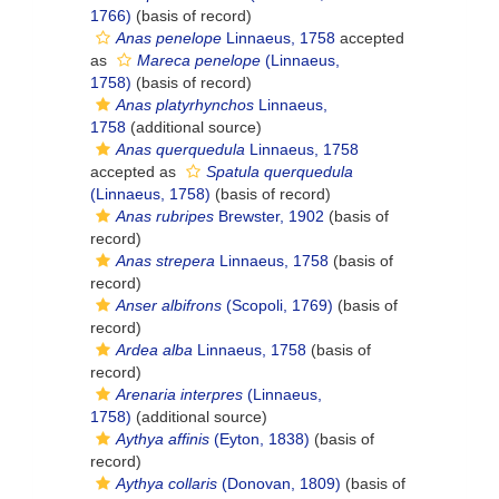
1766)
(basis of record)
Anas penelope
Linnaeus, 1758
accepted
as
Mareca penelope
(Linnaeus,
1758)
(basis of record)
Anas platyrhynchos
Linnaeus,
1758
(additional source)
Anas querquedula
Linnaeus, 1758
accepted as
Spatula querquedula
(Linnaeus, 1758)
(basis of record)
Anas rubripes
Brewster, 1902
(basis of
record)
Anas strepera
Linnaeus, 1758
(basis of
record)
Anser albifrons
(Scopoli, 1769)
(basis of
record)
Ardea alba
Linnaeus, 1758
(basis of
record)
Arenaria interpres
(Linnaeus,
1758)
(additional source)
Aythya affinis
(Eyton, 1838)
(basis of
record)
Aythya collaris
(Donovan, 1809)
(basis of