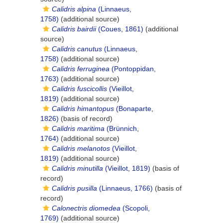
Calidris alpina
(Linnaeus,
1758)
(additional source)
Calidris bairdii
(Coues, 1861)
(additional
source)
Calidris canutus
(Linnaeus,
1758)
(additional source)
Calidris ferruginea
(Pontoppidan,
1763)
(additional source)
Calidris fuscicollis
(Vieillot,
1819)
(additional source)
Calidris himantopus
(Bonaparte,
1826)
(basis of record)
Calidris maritima
(Brünnich,
1764)
(additional source)
Calidris melanotos
(Vieillot,
1819)
(additional source)
Calidris minutilla
(Vieillot, 1819)
(basis of
record)
Calidris pusilla
(Linnaeus, 1766)
(basis of
record)
Calonectris diomedea
(Scopoli,
1769)
(additional source)