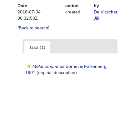
Date
action
by
2018-07-04
created
De Visscher,
06:32:58Z
Jill
[Back to search]
Taxa (1)
Melanothamnus
Bornet & Falkenberg,
1901
(original description)