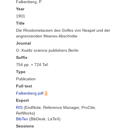
Falkenberg, P.
Year
1901
Title
Die Rhodomelaceen des Golfes von Neapel und der
angrenzenden Meeres-Abschnitte
Journal
O. Koeltz science publishers Berlin
Suffix
754 pp. + 724 Taf.
Type
Publication
Full text
Falkenberg.pdf
Export
RIS
(EndNote, Reference Manager, ProCite,
RefWorks)
BibTex
(BibDesk, LaTeX)
Sessions