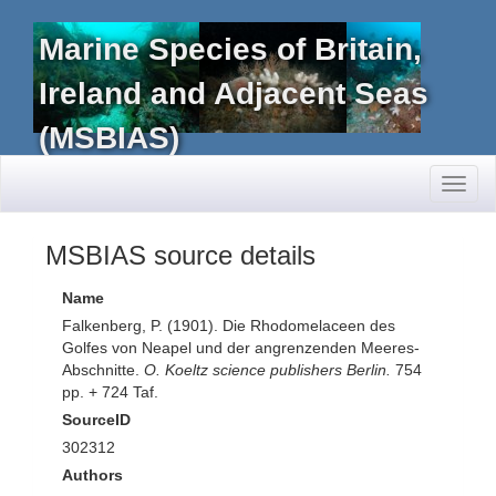
Marine Species of Britain,
Ireland and Adjacent Seas
(MSBIAS)
Toggl
naviga
MSBIAS source details
Name
Falkenberg, P. (1901). Die Rhodomelaceen des
Golfes von Neapel und der angrenzenden Meeres-
Abschnitte.
O. Koeltz science publishers Berlin.
754
pp. + 724 Taf.
SourceID
302312
Authors