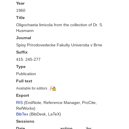
Year
1960
Title
Oligochaeta limicola from the collection of Dr. S.
Husmann
Journal
Spisy Prirodovedecke Fakulty Universita v Brne
Suffix
415: 245-277
Type
Publication
Full text
Available for editors
Export
RIS
(EndNote, Reference Manager, ProCite,
RefWorks)
BibTex
(BibDesk, LaTeX)
Sessions
Date
action
by