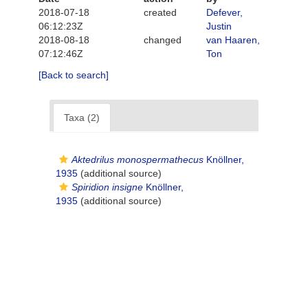
2018-07-18
created
Defever,
06:12:23Z
Justin
2018-08-18
changed
van Haaren,
07:12:46Z
Ton
[Back to search]
Taxa (2)
Aktedrilus monospermathecus
Knöllner,
1935
(additional source)
Spiridion insigne
Knöllner,
1935
(additional source)