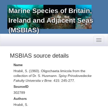
Marine Species of Britain,
Ireland and Adjacent Seas
(MSBIAS)
Toggl
naviga
MSBIAS source details
Name
Hrabĕ, S. (1960). Oligochaeta limicola from the
collection of Dr. S. Husmann.
Spisy Prirodovedecke
Fakulty Universita v Brne.
415: 245-277.
SourceID
302789
Authors
Hrabĕ, S.