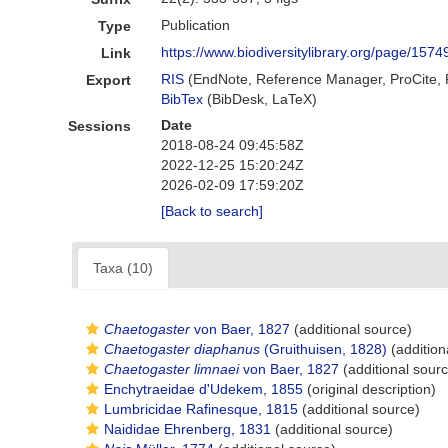
Publication
Type
https://www.biodiversitylibrary.org/page/157
Link
RIS
(EndNote, Reference Manager, ProCite,
Export
BibTex
(BibDesk, LaTeX)
Date
Sessions
2018-08-24 09:45:58Z
2022-12-25 15:20:24Z
2026-02-09 17:59:20Z
[Back to search]
Taxa (10)
Chaetogaster
von Baer, 1827
(additional source)
Chaetogaster diaphanus
(Gruithuisen, 1828)
(addition
Chaetogaster limnaei
von Baer, 1827
(additional sour
Enchytraeidae d'Udekem, 1855
(original description)
Lumbricidae Rafinesque, 1815
(additional source)
Naididae Ehrenberg, 1831
(additional source)