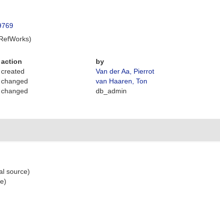
49769
 RefWorks)
action
by
created
Van der Aa, Pierrot
changed
van Haaren, Ton
changed
db_admin
al source)
ce)