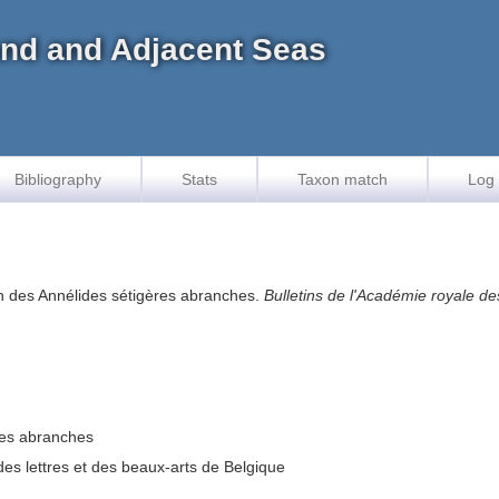
land and Adjacent Seas
Bibliography
Stats
Taxon match
Log 
ion des Annélides sétigères abranches.
Bulletins de l'Académie royale de
ères abranches
des lettres et des beaux-arts de Belgique