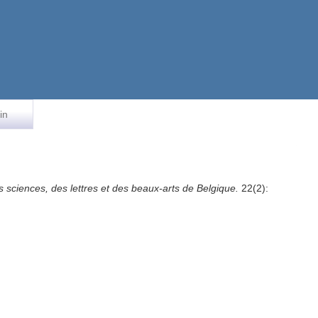
in
s sciences, des lettres et des beaux-arts de Belgique.
22(2):