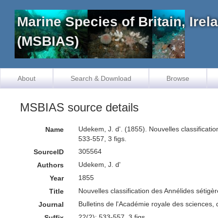
Marine Species of Britain, Ire
(MSBIAS)
About
Search & Download
Browse
MSBIAS source details
Udekem, J. d'. (1855). Nouvelles classificat
Name
533-557, 3 figs.
305564
SourceID
Udekem, J. d'
Authors
1855
Year
Nouvelles classification des Annélides sétig
Title
Bulletins de l'Académie royale des sciences, 
Journal
22(2): 533-557, 3 figs
Suffix