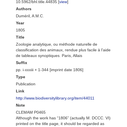
10.5962/bhl.title.44835 [
view
]
Authors
Duméril, A.M.C.
Year
1805
Title
Zoologie analytique, ou méthode naturelle de
classification des animaux, rendue plus facile à l'aide
de tableaux synoptiques. Paris, Allais
Suffix
pp. i-xxxiii + 1-344 [imprint date 1806]
Type
Publication
Link
http://www.biodiversitylibrary.org/item/44011
Note
CLEMAM P0465
Although the work has “1806” (actually M. DCCC. VI)
printed on the title page, it should be regarded as