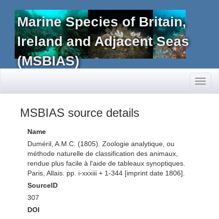
Marine Species of Britain,
Ireland and Adjacent Seas
(MSBIAS)
Toggl
naviga
MSBIAS source details
Name
Duméril, A.M.C. (1805). Zoologie analytique, ou
méthode naturelle de classification des animaux,
rendue plus facile à l'aide de tableaux synoptiques.
Paris, Allais. pp. i-xxxiii + 1-344 [imprint date 1806].
SourceID
307
DOI