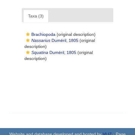
Taxa (3)
Brachiopoda
(original description)
Nassarius
Duméril, 1805
(original
description)
Squatina
Duméril, 1805
(original
description)
Website and database developed and hosted by
VLIZ
· Page