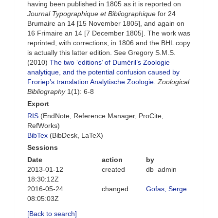
having been published in 1805 as it is reported on
Journal Typographique et Bibliographique
for 24
Brumaire an 14 [15 November 1805], and again on
16 Frimaire an 14 [7 December 1805]. The work was
reprinted, with corrections, in 1806 and the BHL copy
is actually this latter edition. See Gregory S.M.S.
(2010)
The two ‘editions’ of Duméril’s Zoologie
analytique, and the potential confusion caused by
Froriep’s translation Analytische Zoologie.
Zoological
Bibliography
1(1): 6-8
Export
RIS
(EndNote, Reference Manager, ProCite,
RefWorks)
BibTex
(BibDesk, LaTeX)
Sessions
Date
action
by
2013-01-12
created
db_admin
18:30:12Z
2016-05-24
changed
Gofas, Serge
08:05:03Z
[Back to search]