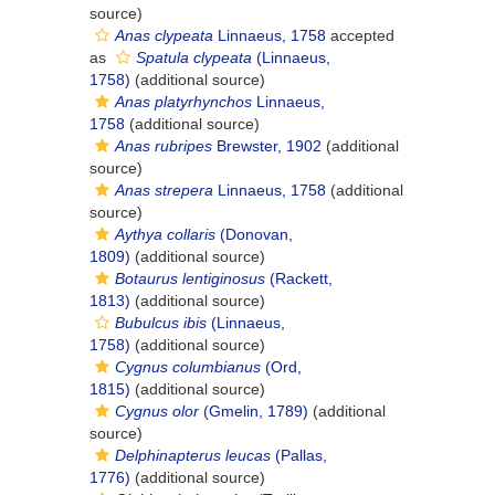
source)
Anas clypeata
Linnaeus, 1758
accepted
as
Spatula clypeata
(Linnaeus,
1758)
(additional source)
Anas platyrhynchos
Linnaeus,
1758
(additional source)
Anas rubripes
Brewster, 1902
(additional
source)
Anas strepera
Linnaeus, 1758
(additional
source)
Aythya collaris
(Donovan,
1809)
(additional source)
Botaurus lentiginosus
(Rackett,
1813)
(additional source)
Bubulcus ibis
(Linnaeus,
1758)
(additional source)
Cygnus columbianus
(Ord,
1815)
(additional source)
Cygnus olor
(Gmelin, 1789)
(additional
source)
Delphinapterus leucas
(Pallas,
1776)
(additional source)