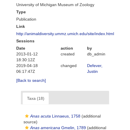
University of Michigan Museum of Zoology
Type
Publication
Link
http://animaldiversity.ummz.umich.edu/site/index.html
Sessions
Date
action
by
2013-01-12
created
db_admin
18:30:12Z
2019-04-18
changed
Defever,
06:17:47Z
Justin
[Back to search]
Taxa (18)
Anas acuta
Linnaeus, 1758
(additional
source)
Anas americana
Gmelin, 1789
(additional