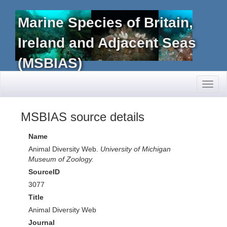
Marine Species of Britain,
Ireland and Adjacent Seas
(MSBIAS)
Toggl
naviga
MSBIAS source details
Name
Animal Diversity Web.
University of Michigan
Museum of Zoology.
SourceID
3077
Title
Animal Diversity Web
Journal