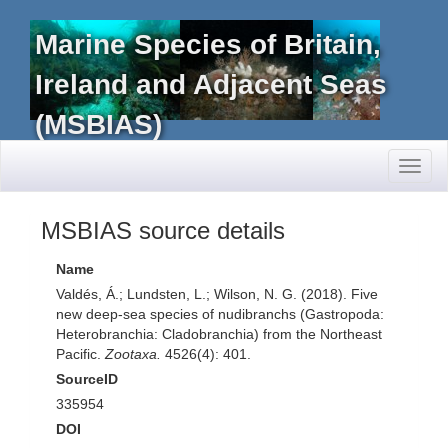
Marine Species of Britain,
Ireland and Adjacent Seas
(MSBIAS)
Toggl
naviga
MSBIAS source details
Name
Valdés, Á.; Lundsten, L.; Wilson, N. G. (2018). Five
new deep-sea species of nudibranchs (Gastropoda:
Heterobranchia: Cladobranchia) from the Northeast
Pacific.
Zootaxa.
4526(4): 401.
SourceID
335954
DOI