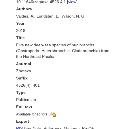
10.11646/zootaxa.4526.4.1 [
view
]
Authors
Valdés, Á.; Lundsten, L.; Wilson, N. G.
Year
2018
Title
Five new deep-sea species of nudibranchs
(Gastropoda: Heterobranchia: Cladobranchia) from
the Northeast Pacific
Journal
Zootaxa
Suffix
4526(4): 401
Type
Publication
Full text
Available for editors
Export
RIS
(EndNote, Reference Manager, ProCite,