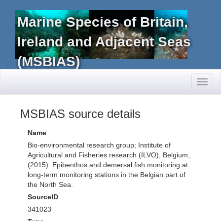
Marine Species of Britain,
Ireland and Adjacent Seas
(MSBIAS)
Toggl
naviga
MSBIAS source details
Name
Bio-environmental research group; Institute of
Agricultural and Fisheries research (ILVO), Belgium;
(2015): Epibenthos and demersal fish monitoring at
long-term monitoring stations in the Belgian part of
the North Sea.
SourceID
341023