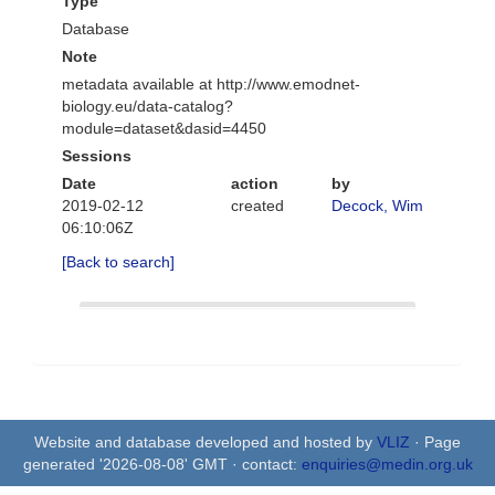
Type
Database
Note
metadata available at http://www.emodnet-
biology.eu/data-catalog?
module=dataset&dasid=4450
Sessions
Date
action
by
2019-02-12
created
Decock, Wim
06:10:06Z
[Back to search]
Website and database developed and hosted by
VLIZ
· Page
generated '2026-08-08' GMT · contact:
enquiries@medin.org.uk