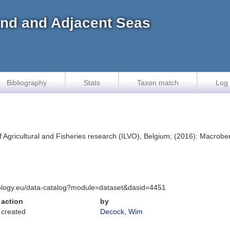
land and Adjacent Seas
Bibliography
Stats
Taxon match
Log 
f Agricultural and Fisheries research (ILVO), Belgium; (2016): Macrobent
iology.eu/data-catalog?module=dataset&dasid=4451
action
by
created
Decock, Wim