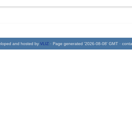
eloped and hosted by
VLIZ
· Page generated '2026-08-08' GMT · conta