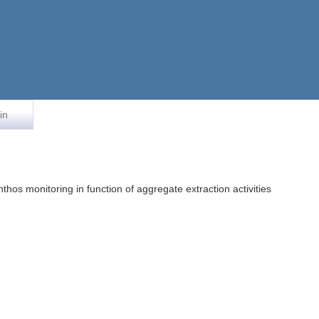
in
hos monitoring in function of aggregate extraction activities