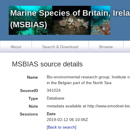
Marine Species of Britain, Ire
(MSBIAS)
About
Search & Download
Browse
MSBIAS source details
Bio-environmental research group; Institute o
Name
in the Belgian part of the North Sea.
341024
SourceID
Database
Type
metadata available at http://www.emodnet-b
Note
Date
Sessions
2019-02-12 06:10:06Z
[Back to search]